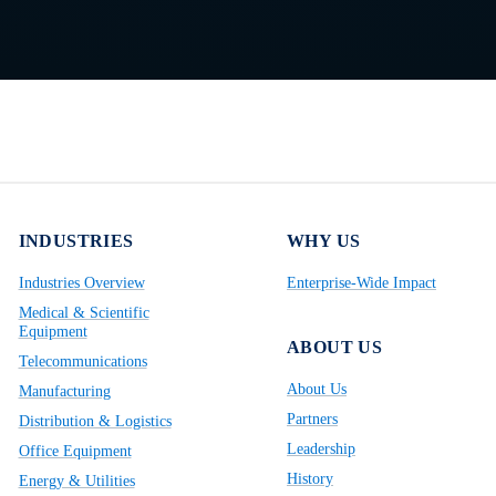
INDUSTRIES
WHY US
Industries Overview
Enterprise-Wide Impact
Medical & Scientific
Equipment
ABOUT US
Telecommunications
About Us
Manufacturing
Partners
Distribution & Logistics
Leadership
Office Equipment
History
Energy & Utilities