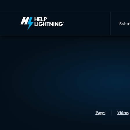
Skip to main content
Solut
Pages
Videos