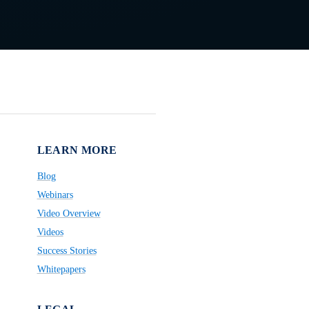
LEARN MORE
Blog
Webinars
Video Overview
Videos
Success Stories
Whitepapers