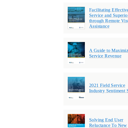
Facilitating Effectiv
Service and Superi
through Remote Vis
Assistance
A Guide to Maximiz
Service Revenue
2021 Field Service
Industry Sentiment 
Solving End User
Reluctance To New