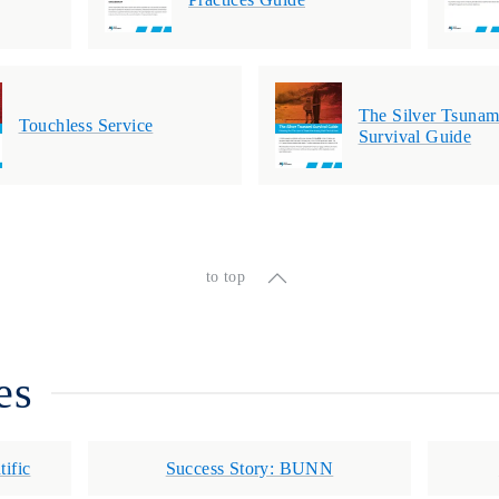
The Silver Tsunam
Touchless Service
Survival Guide
to top
es
tific
Success Story: BUNN