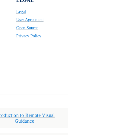
LEGAL
Legal
User Agreement
Open Source
Privacy Policy
troduction to Remote Visual
Guidance