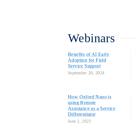
Webinars
Benefits of AI Early
Adoption for Field
Service Support
September 20, 2024
How Oxford Nano is
using Remote
Assistance as a Service
Differentiator
June 2, 2023