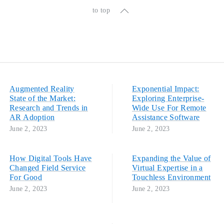
to top
Augmented Reality
Exponential Impact:
State of the Market:
Exploring Enterprise-
Research and Trends in
Wide Use For Remote
AR Adoption
Assistance Software
June 2, 2023
June 2, 2023
How Digital Tools Have
Expanding the Value of
Changed Field Service
Virtual Expertise in a
For Good
Touchless Environment
June 2, 2023
June 2, 2023