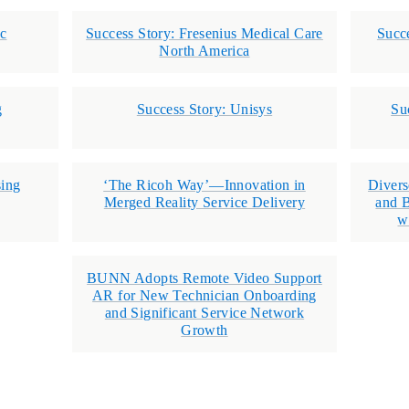
ec
Success Story: Fresenius Medical Care
Succ
North America
g
Success Story: Unisys
Su
ing
‘The Ricoh Way’—Innovation in
Divers
Merged Reality Service Delivery
and B
w
BUNN Adopts Remote Video Support
AR for New Technician Onboarding
and Significant Service Network
Growth