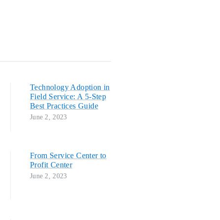
Technology Adoption in
Field Service: A 5-Step
Best Practices Guide
June 2, 2023
From Service Center to
Profit Center
June 2, 2023