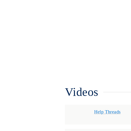
Videos
Help Threads