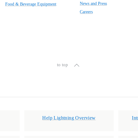
News and Press
Food & Beverage Equipment
Careers
to top
Help Lightning Overview
In