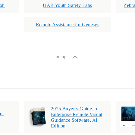
coh
UAB Youth Safety Labs
Zebr
Remote Assistance for Genesys
to top
2025 Buyer’s Guide to
or
Enterprise Remote Visual
Guidance Software, AI
Edition