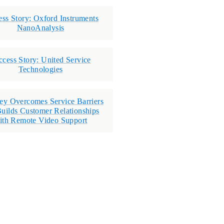
ess Story: Oxford Instruments
NanoAnalysis
ccess Story: United Service
Technologies
ey Overcomes Service Barriers
uilds Customer Relationships
ith Remote Video Support