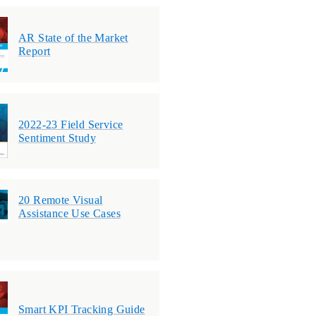
AR State of the Market
Report
2022-23 Field Service
Sentiment Study
20 Remote Visual
Assistance Use Cases
Smart KPI Tracking Guide