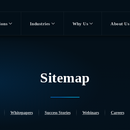
ions
Industries
Why Us
About Us
Sitemap
Whitepapers
Success Stories
Webinars
Careers