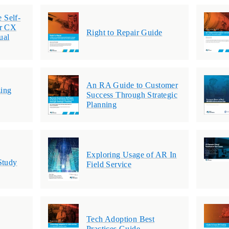
e Self-
or CX
Right to Repair Guide
ual
An RA Guide to Customer
ing
Success Through Strategic
Planning
Exploring Usage of AR In
Study
Field Service
Tech Adoption Best
Practices Guide