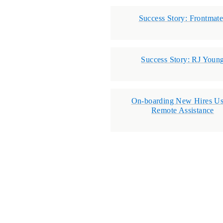
Success Story: Frontmat
Success Story: RJ Youn
On-boarding New Hires Us
Remote Assistance