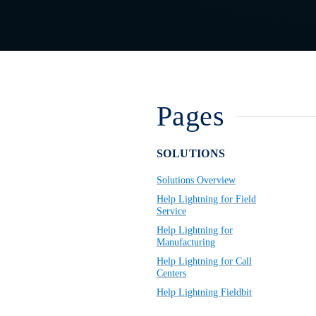
Pages
SOLUTIONS
Solutions Overview
Help Lightning for Field
Service
Help Lightning for
Manufacturing
Help Lightning for Call
Centers
Help Lightning Fieldbit