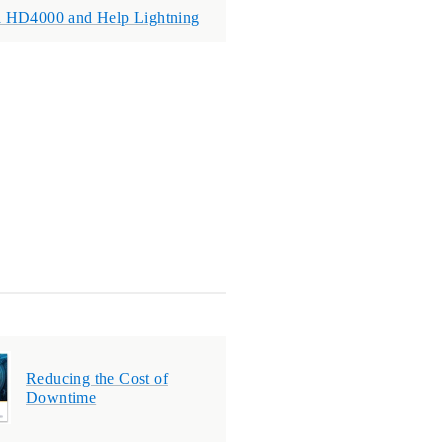
a HD4000 and Help Lightning
Reducing the Cost of
Downtime