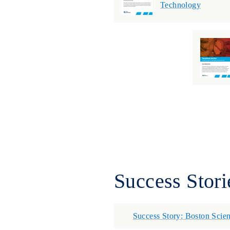
Technology
Success Stori
Success Story: Boston Scien