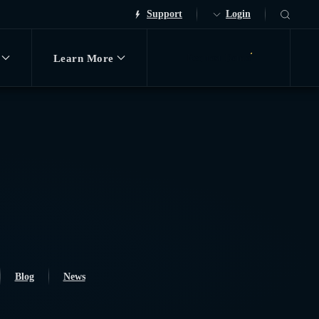
Support
Login
Learn More
Request Demo
Blog
News