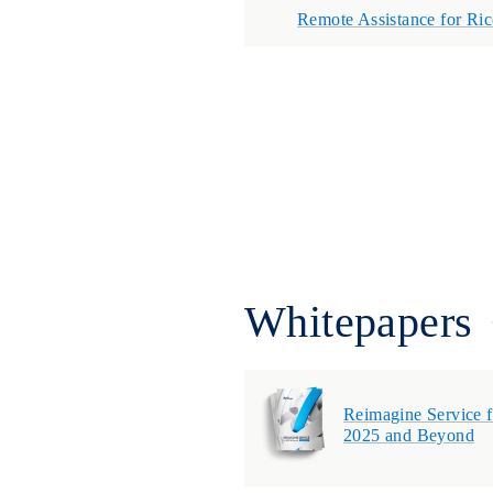
Remote Assistance for Ri
Whitepapers
Reimagine Service f
2025 and Beyond