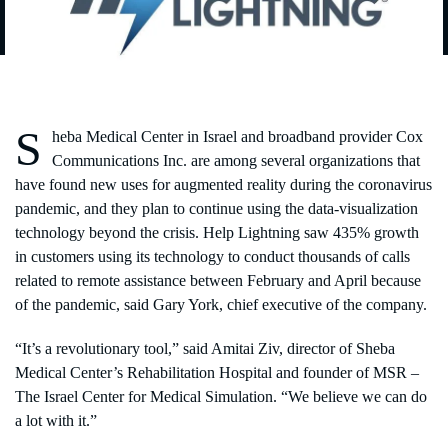
S
heba Medical Center in Israel and broadband provider Cox
Communications Inc. are among several organizations that
have found new uses for augmented reality during the coronavirus
pandemic, and they plan to continue using the data-visualization
technology beyond the crisis. Help Lightning saw 435% growth
in customers using its technology to conduct thousands of calls
related to remote assistance between February and April because
of the pandemic, said Gary York, chief executive of the company.
“It’s a revolutionary tool,” said Amitai Ziv, director of Sheba
Medical Center’s Rehabilitation Hospital and founder of MSR –
The Israel Center for Medical Simulation. “We believe we can do
a lot with it.”