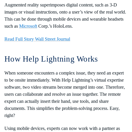
Augmented reality superimposes digital content, such as 3-D
images or visual instructions, onto a user’s view of the real world.
This can be done through mobile devices and wearable headsets
such as
Microsoft
Corp.’s HoloLens.
Read Full Story Wall Street Journal
How Help Lightning Works
When someone encounters a complex issue, they need an expert
to be onsite immediately. With Help Lightning’s virtual expertise
software, two video streams become merged into one. Therefore,
users can collaborate and resolve an issue together. The remote
expert can actually insert their hand, use tools, and share
documents. This simplifies the problem-solving process. Easy,
right?
Using mobile devices, experts can now work with a partner as