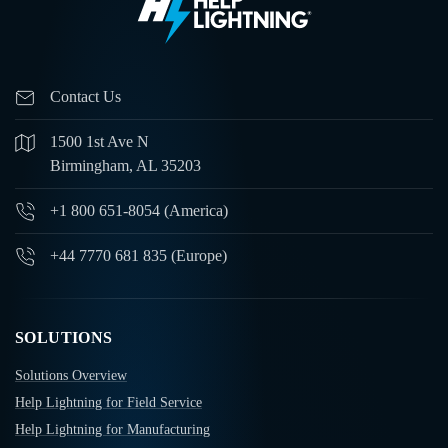
Contact Us
1500 1st Ave N
Birmingham, AL 35203
+1 800 651-8054 (America)
+44 7770 681 835 (Europe)
SOLUTIONS
Solutions Overview
Help Lightning for Field Service
Help Lightning for Manufacturing