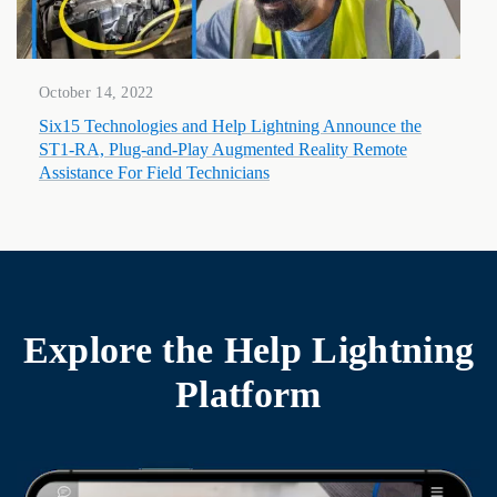
October 14, 2022
Six15 Technologies and Help Lightning Announce the
ST1-RA, Plug-and-Play Augmented Reality Remote
Assistance For Field Technicians
Explore the
Help Lightning
Platform