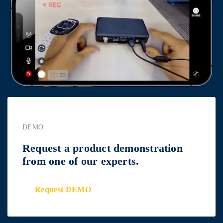
DEMO
Request a product demonstration
from one of our experts.
Request DEMO