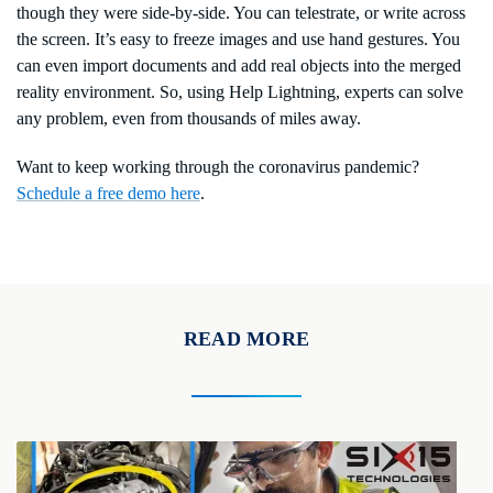
though they were side-by-side. You can telestrate, or write across
the screen. It’s easy to freeze images and use hand gestures. You
can even import documents and add real objects into the merged
reality environment. So, using Help Lightning, experts can solve
any problem, even from thousands of miles away.
Want to keep working through the coronavirus pandemic?
Schedule a free demo here
.
READ MORE