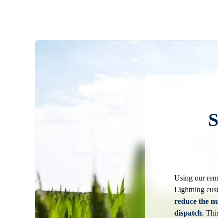
S
Using our rem
Lightning cus
reduce the n
dispatch
. Thi