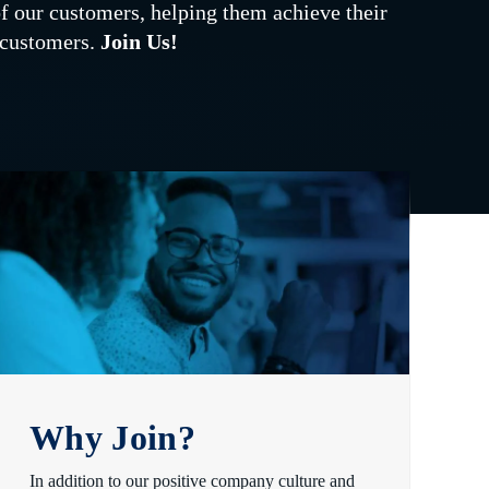
of our customers, helping them achieve their
d customers.
Join Us!
Why Join?
In addition to our positive company culture and