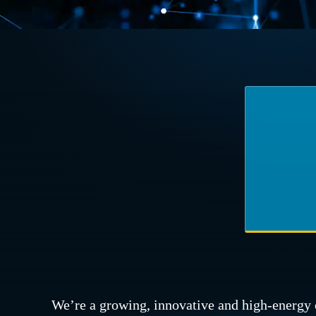
We’re a growing, innovative and high-energy 