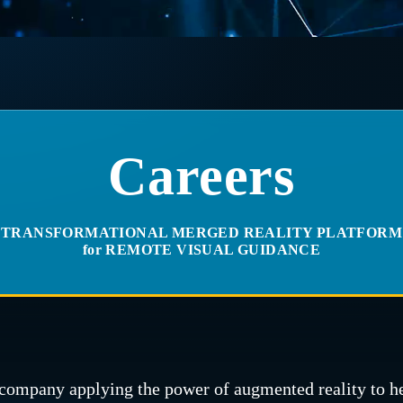
Careers
TRANSFORMATIONAL MERGED REALITY PLATFORM
for REMOTE VISUAL GUIDANCE
company applying the power of augmented reality to h