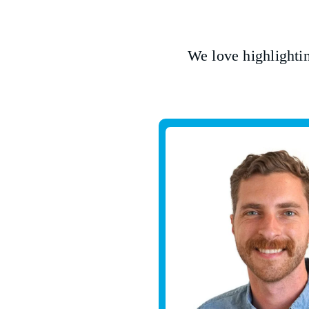
We love highlighti