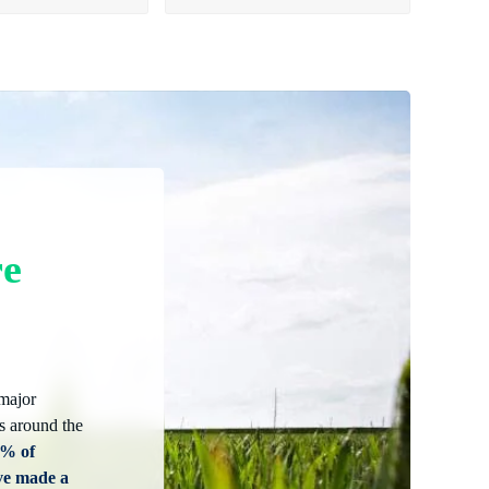
re
 major
s around the
5% of
ve made a