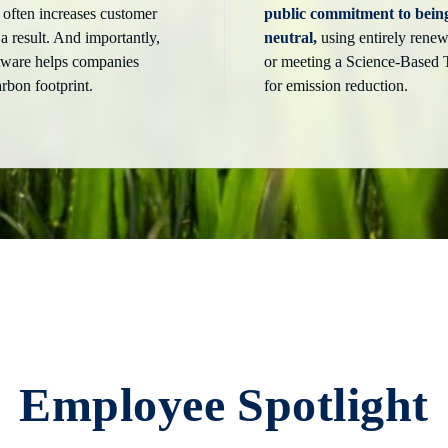
 often increases customer
public commitment to bein
 a result. And importantly,
neutral,
using entirely renew
ftware helps companies
or meeting a Science-Based 
arbon footprint.
for emission reduction.
Employee Spotlight