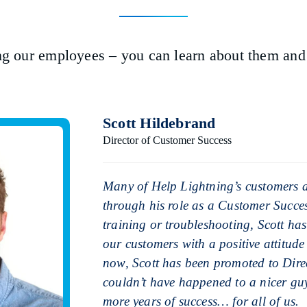
ng our employees – you can learn about them and t
Scott Hildebrand
Director of Customer Success
Many of Help Lightning’s customers ar
through his role as a Customer Succ
training or troubleshooting, Scott has
our customers with a positive attitu
now, Scott has been promoted to Direc
couldn’t have happened to a nicer gu
more years of success… for all of us.