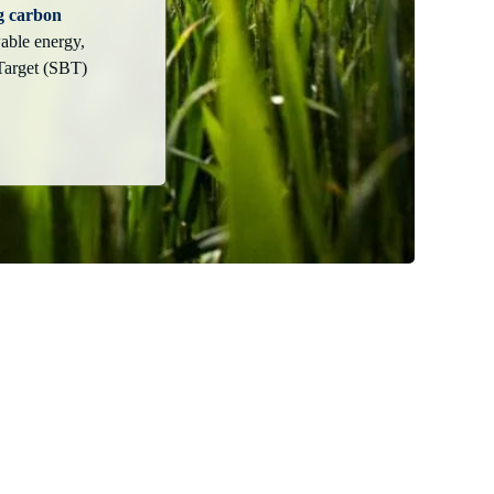
g carbon
able energy,
Target (SBT)