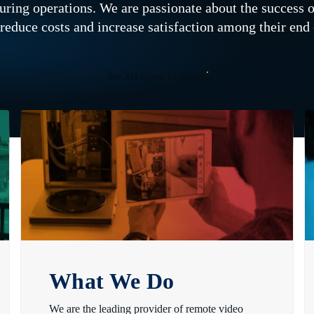
cturing operations. We are passionate about the success 
 reduce costs and increase satisfaction among their en
See All Open Positions
What We Do
We are the leading provider of remote video