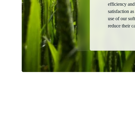
efficiency and
satisfaction as
use of our so
reduce their c