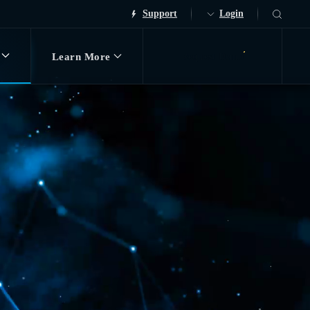
Support
Login
Learn More
Request Demo