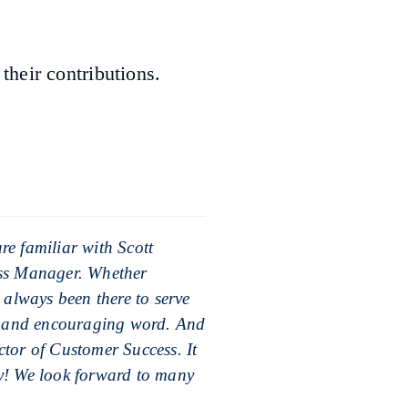
heir contributions.
e familiar with Scott
ess Manager. Whether
 always been there to serve
de and encouraging word. And
tor of Customer Success. It
y! We look forward to many