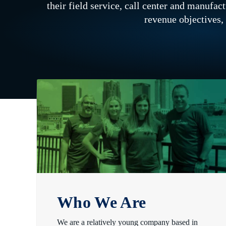
their field service, call center and manufa
revenue objectives,
Who We Are
We are a relatively young company based in