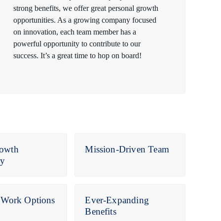
strong benefits, we offer great personal growth
opportunities. As a growing company focused
on innovation, each team member has a
powerful opportunity to contribute to our
success. It’s a great time to hop on board!
owth
Mission-Driven Team
y
e Work Options
Ever-Expanding
Benefits