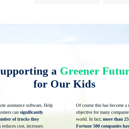
upporting a
Greener Futu
for Our Kids
ote assistance software, Help
Of course this has become a
tomers can
significantly
objective for many companie
umber of trucks they
world. In fact,
more than 2
s reduces cost, increases
Fortune 500 companies ha