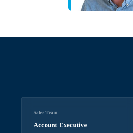
Sales Team
Account Executive