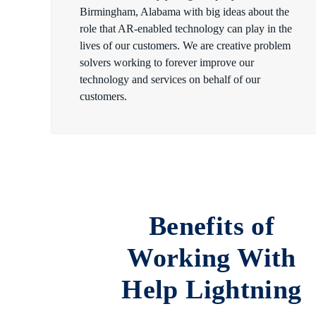
Birmingham, Alabama with big ideas about the
role that AR-enabled technology can play in the
lives of our customers. We are creative problem
solvers working to forever improve our
technology and services on behalf of our
customers.
Benefits of
Working With
Help Lightning