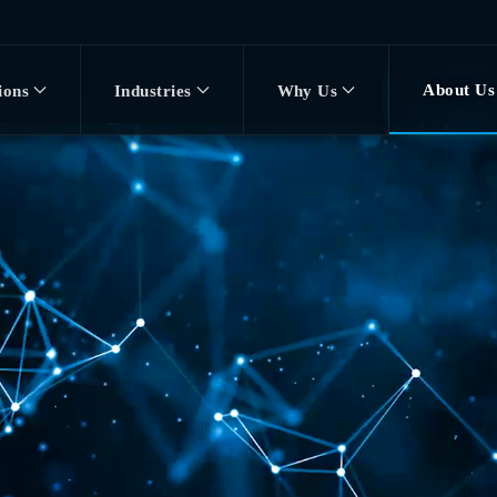
About Us
ions
Industries
Why Us