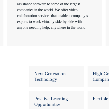
assistance software to some of the largest
companies in the world. We offer video
collaboration services that enable a company’s
experts to work virtually side-by-side with
anyone needing help, anywhere in the world.
Next Generation
High Gr
Technology
Compan
Positive Learning
Flexibl
Opportunities