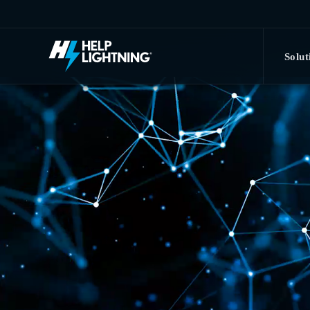
Skip to main content
Solut