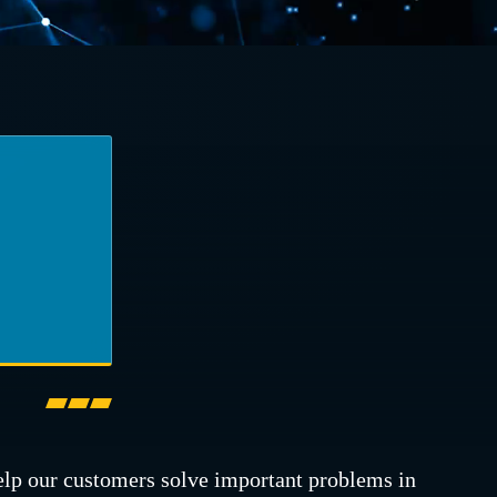
elp our customers solve important problems in