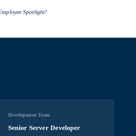
 Employee Spotlight!
Development Team
Senior Server Developer