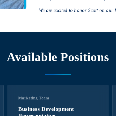
We are excited to honor Scott on our
Available Positions
Marketing Team
Business Development
Representative