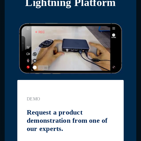
Lightning Platform
DEMO
Request a product
demonstration from one of
our experts.