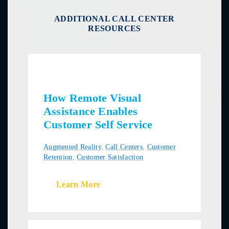
ADDITIONAL CALL CENTER
RESOURCES
How Remote Visual
Assistance Enables
Customer Self Service
Augmented Reality
,
Call Centers
,
Customer
Retention
,
Customer Satisfaction
Learn More