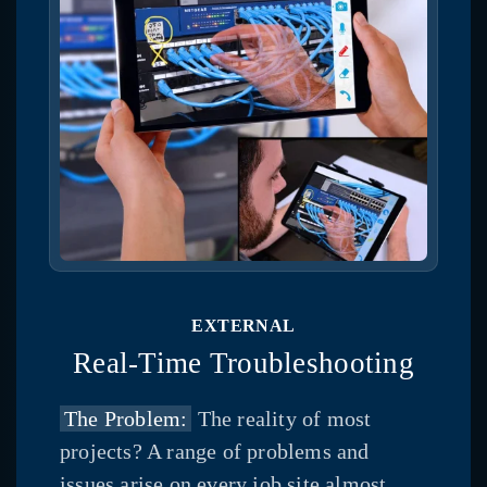
EXTERNAL
Real-Time Troubleshooting
The Problem:
The reality of most
projects? A range of problems and
issues arise on every job site almost