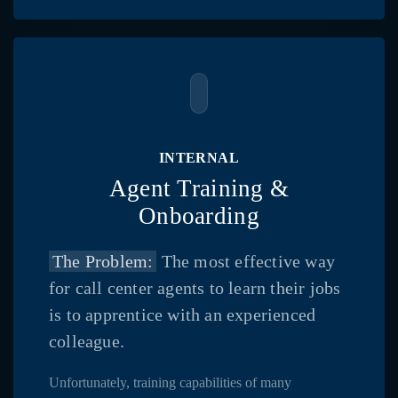
INTERNAL
Agent Training &
Onboarding
The Problem:
The most effective way
for call center agents to learn their jobs
is to apprentice with an experienced
colleague.
Unfortunately, training capabilities of many