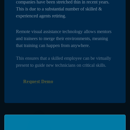
companies have been stretched thin in recent years.
This is due to a substantial number of skilled &
experienced agents retiring.
Remote visual assistance technology allows mentors
and trainees to merge their environments, meaning
that training can happen from anywhere.
This ensures that a skilled employee can be virtually
present to guide new technicians on critical skills.
Request Demo