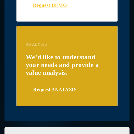
Request DEMO
ANALYSIS
We’d like to understand
your needs and provide a
value analysis.
Request ANALYSIS