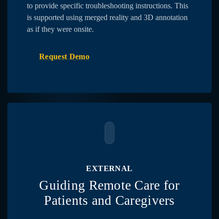
to provide specific troubleshooting instructions. This
is supported using merged reality and 3D annotation
as if they were onsite.
Request Demo
EXTERNAL
Guiding Remote Care for
Patients and Caregivers