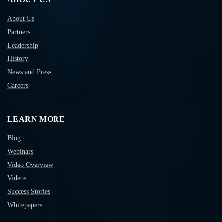
About Us
Partners
Leadership
History
News and Press
Careers
LEARN MORE
Blog
Webinars
Video Overview
Videos
Success Stories
Whitepapers