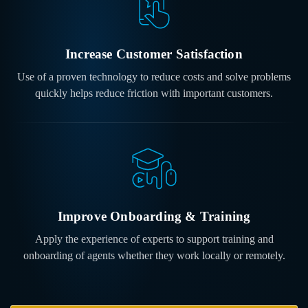
Increase Customer Satisfaction
Use of a proven technology to reduce costs and solve problems
quickly helps reduce friction with important customers.
Improve Onboarding
& Training
Apply the experience of experts to support training and
onboarding of agents whether they work locally or remotely.