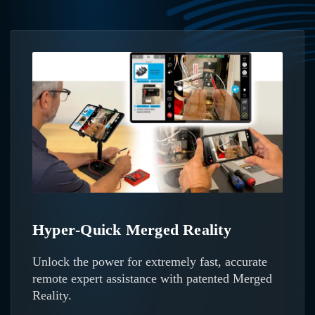
Hyper‑Quick Merged Reality
Unlock the power for extremely fast, accurate
remote expert assistance with patented Merged
Reality.