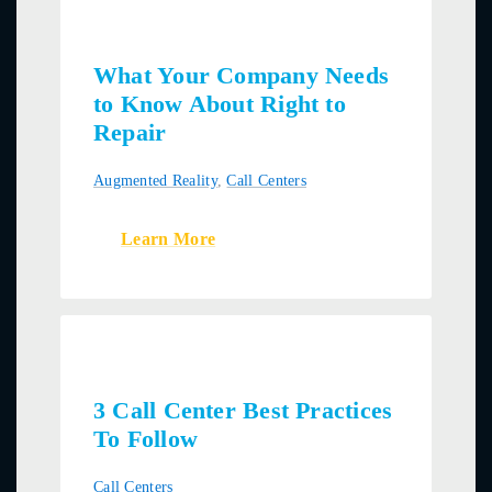
What Your Company Needs
to Know About Right to
Repair
Augmented Reality
,
Call Centers
Learn More
3 Call Center Best Practices
To Follow
Call Centers