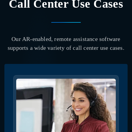
Call Center Use Cases
Our AR-enabled, remote assistance software
supports a wide variety of call center use cases.