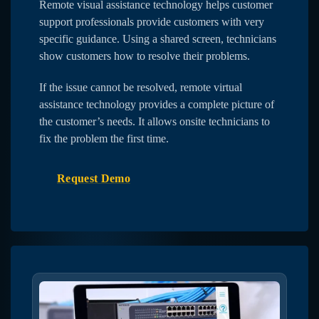
Remote visual assistance technology helps customer
support professionals provide customers with very
specific guidance. Using a shared screen, technicians
show customers how to resolve their problems.
If the issue cannot be resolved, remote virtual
assistance technology provides a complete picture of
the customer’s needs. It allows onsite technicians to
fix the problem the first time.
Request Demo