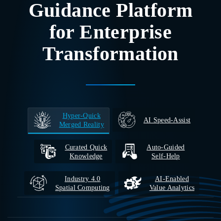
Guidance Platform
for Enterprise
Transformation
Hyper‑Quick
AI Speed-Assist
Merged Reality
Curated Quick
Auto‑Guided
Knowledge
Self‑Help
Industry 4.0
AI‑Enabled
Spatial Computing
Value Analytics