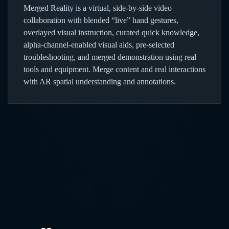
Merged Reality is a virtual, side-by-side video
collaboration with blended “live” hand gestures,
overlayed visual instruction, curated quick knowledge,
alpha-channel-enabled visual aids, pre-selected
troubleshooting, and merged demonstration using real
tools and equipment. Merge content and real interactions
with AR spatial understanding and annotations.