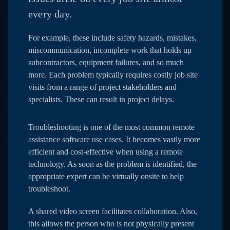
every day.
For example, these include safety hazards, mistakes,
miscommunication, incomplete work that holds up
subcontractors, equipment failures, and so much
more. Each problem typically requires costly job site
visits from a range of project stakeholders and
specialists. These can result in project delays.
Troubleshooting is one of the most common remote
assistance software use cases. It becomes vastly more
efficient and cost-effective when using a remote
technology. As soon as the problem is identified, the
appropriate expert can be virtually onsite to help
troubleshoot.
A shared video screen facilitates collaboration. Also,
this allows the person who is not physically present