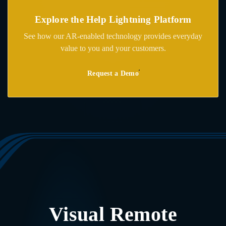
Explore the
Help Lightning Platform
See how our AR-enabled technology provides everyday
value to you and your customers.
Request a Demo
Visual Remote