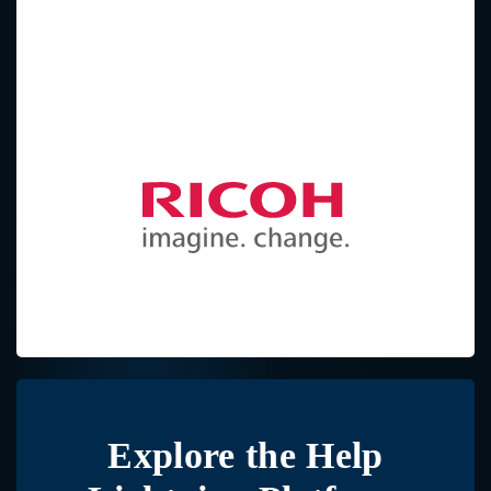
Explore the
Help