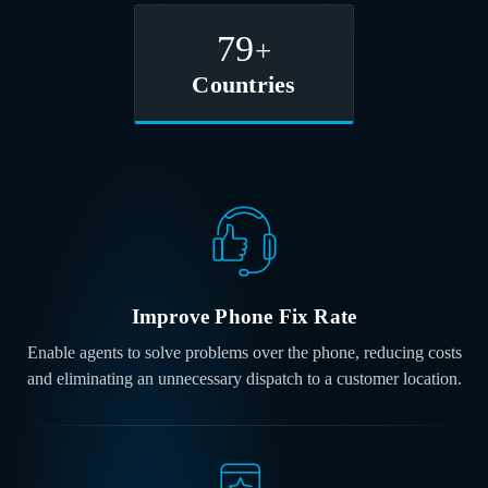
80
+
Countries
Improve Phone
Fix Rate
Enable agents to solve problems over the phone, reducing costs
and eliminating an unnecessary dispatch to a customer location.