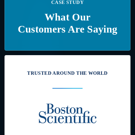
CASE STUDY
What Our
Customers Are Saying
TRUSTED AROUND THE WORLD