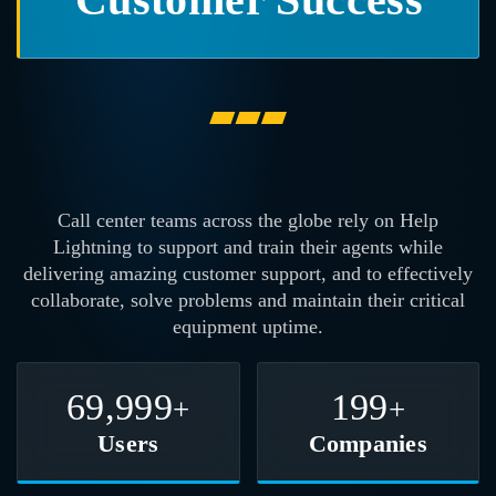
Call center teams across the globe rely on
Help
Lightning to support and train their agents while
delivering amazing customer support, and to effectively
collaborate, solve problems and maintain their critical
equipment uptime.
70,000
200
+
+
Users
Companies