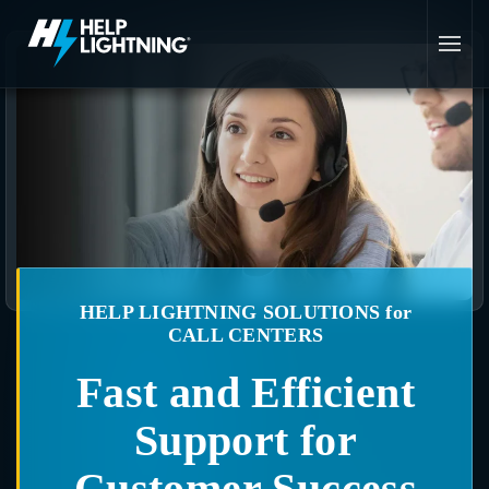
Skip to main content
HELP LIGHTNING SOLUTIONS for
CALL CENTERS
Fast and Efficient
Support for
Customer Success