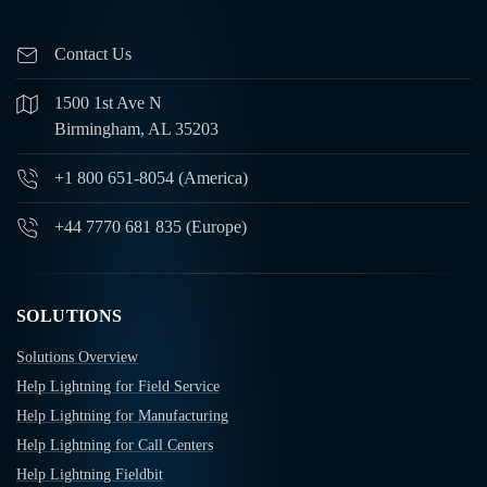
Contact Us
1500 1st Ave N
Birmingham, AL 35203
+1 800 651-8054 (America)
+44 7770 681 835 (Europe)
SOLUTIONS
Solutions Overview
Help Lightning for Field Service
Help Lightning for Manufacturing
Help Lightning for Call Centers
Help Lightning Fieldbit