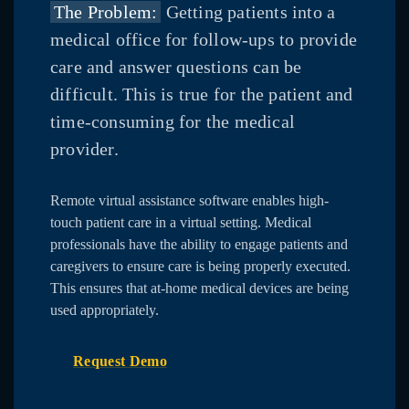
The Problem:
Getting patients into a
medical office for follow-ups to provide
care and answer questions can be
difficult. This is true for the patient and
time-consuming for the medical
provider.
Remote virtual assistance software enables high-
touch patient care in a virtual setting. Medical
professionals have the ability to engage patients and
caregivers to ensure care is being properly executed.
This ensures that at-home medical devices are being
used appropriately.
Request Demo