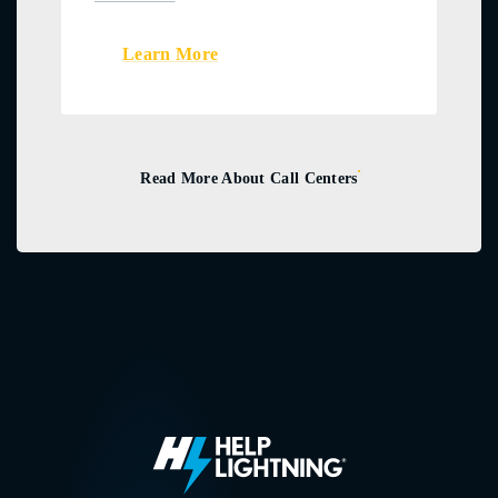
Learn More
Read More About Call Centers