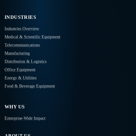
INDUSTRIES
Industries Overview
Medical & Scientific Equipment
Telecommunications
Manufacturing
Distribution & Logistics
Office Equipment
Energy & Utilities
Food & Beverage Equipment
WHY US
Enterprise-Wide Impact
ABOUT US