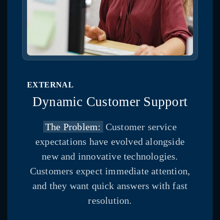
EXTERNAL
Dynamic Customer Support
The Problem:
Customer service
expectations have evolved alongside
new and innovative technologies.
Customers expect immediate attention,
and they want quick answers with fast
resolution.