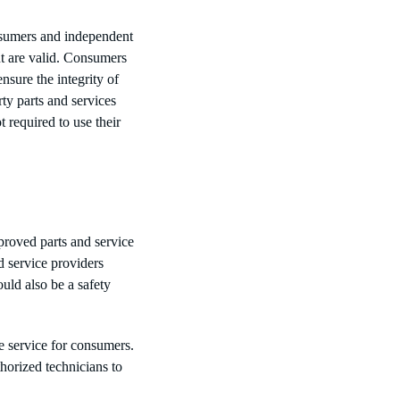
nsumers and independent
nt are valid. Consumers
sure the integrity of
rty parts and services
required to use their
proved parts and service
d service providers
uld also be a safety
te service for consumers.
orized technicians to