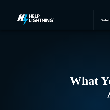
Skip to main content
Solut
What Y