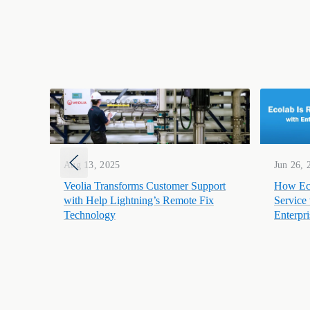
Aug 13, 2025
Jun 26, 
Veolia Transforms Customer Support
How Eco
with Help Lightning’s Remote Fix
Service
Technology
Enterpr