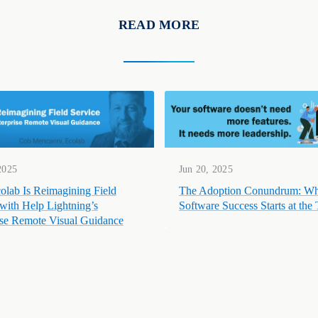
READ MORE
2025
Jun 20, 2025
lab Is Reimagining Field
The Adoption Conundrum: W
 with Help Lightning’s
Software Success Starts at the
ise Remote Visual Guidance