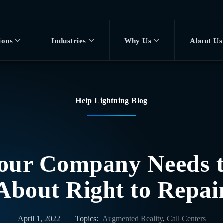
ions
Industries
Why Us
About Us
Help Lightning Blog
our Company Needs 
About Right to Repai
April 1, 2022
Topics:
Augmented Reality
,
Call Centers