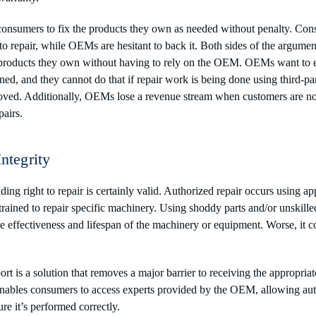
 consumers to fix the products they own as needed without penalty. Co
 to repair, while OEMs are hesitant to back it. Both sides of the argume
r products they own without having to rely on the OEM. OEMs want to en
ined, and they cannot do that if repair work is being done using third-pa
oved. Additionally, OEMs lose a revenue stream when customers are not 
pairs.
Integrity
ng right to repair is certainly valid. Authorized repair occurs using ap
rained to repair specific machinery. Using shoddy parts and/or unskille
e effectiveness and lifespan of the machinery or equipment. Worse, it co
t is a solution that removes a major barrier to receiving the appropria
nables consumers to access experts provided by the OEM, allowing auth
re it’s performed correctly.