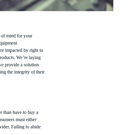
p of mind for your
Equipment
are impacted by right to
products. We’re laying
we provide a solution
g the integrity of their
r than have to buy a
sumers must either
ider. Failing to abide