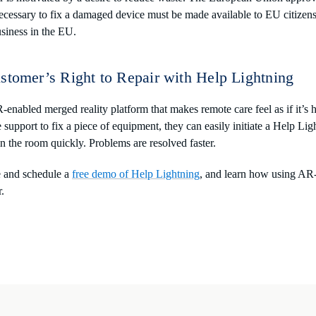
cessary to fix a damaged device must be made available to EU citizens
siness in the EU.
stomer’s Right to Repair with Help Lightning
-enabled merged reality platform that makes remote care feel as if it’s
upport to fix a piece of equipment, they can easily initiate a Help Ligh
the room quickly. Problems are resolved faster.
e and schedule a
free demo of Help Lightning
, and learn how using AR-
r.