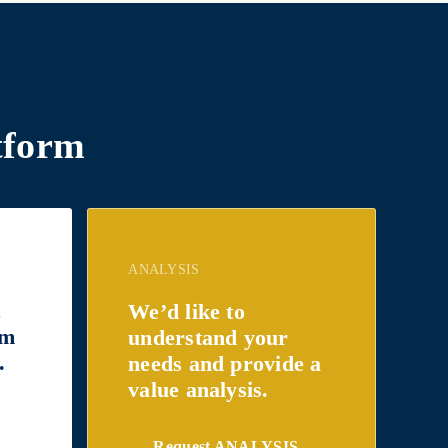
tform
ANALYSIS
t
We’d like to
om
understand your
.
needs and provide a
value analysis.
Request ANALYSIS