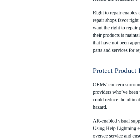
Right to repair enables
repair shops favor right
want the right to repai
their products is mainta
that have not been appr
parts and services for re
Protect Product 
OEMs’ concern surroundi
providers who’ve been t
could reduce the ultimat
hazard.
AR-enabled visual suppor
Using Help Lightning e
oversee service and ensu