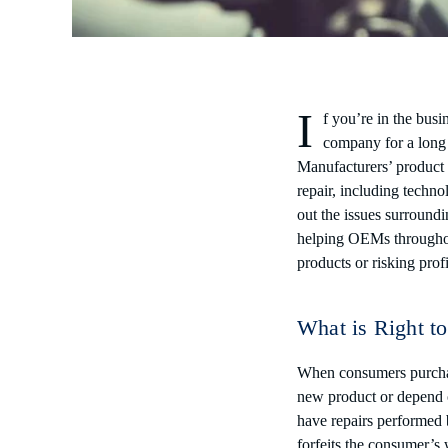
I
f you’re in the busi
company for a long 
Manufacturers’ product i
repair, including techn
out the issues surround
helping OEMs throughout
products or risking profi
What is Right t
When consumers purchase
new product or depend 
have repairs performed b
forfeits the consumer’s