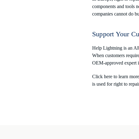
components and tools ne
companies cannot do bu
Support Your Cu
Help Lightning is an AR
When customers require s
OEM-approved expert in 
Click here to learn mor
is used for right to repai