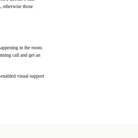
, otherwise those
 happening in the room.
tning call and get an
enabled visual support