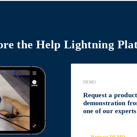
ore the
Help Lightning Pla
DEMO
Request a produc
demonstration fr
one of our experts
Request DEMO