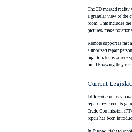
The 3D merged reality v
a granular view of the c
room. This includes the 
pictures, make notation
Remote support is fast 
authorized repair perso
high touch customer exp
mind knowing they recei
Current Legislat
Different countries have
repair movement is gaini
Trade Commission (FTC) 
repair has been introdu
In Europe, right to rep