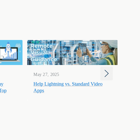
Mar 1
May 27, 2025
Help 
hy
Help Lightning vs. Standard Video
to-He
 Top
Apps