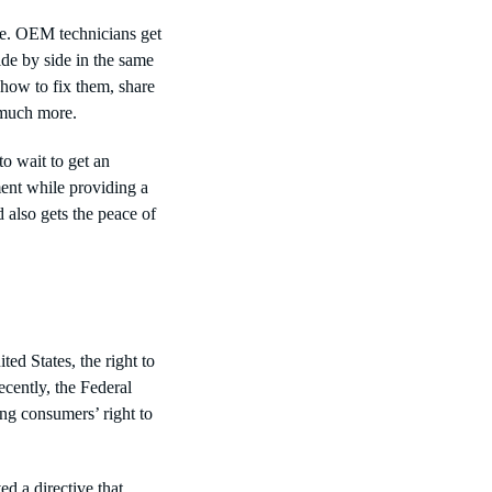
ce. OEM technicians get
ide by side in the same
 how to fix them, share
nd much more.
o wait to get an
ment while providing a
 also gets the peace of
ted States, the right to
ecently, the Federal
ing consumers’ right to
d a directive that