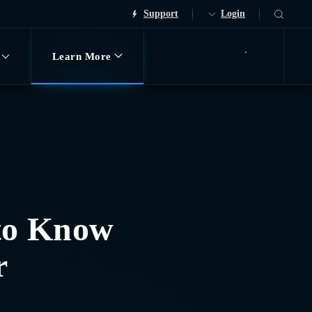
Support
Login
Learn More
Request Demo
to Know
r