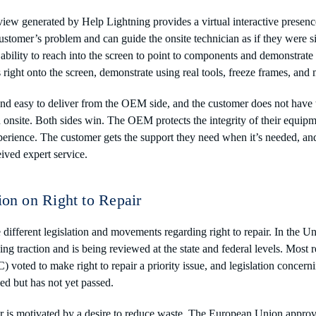
iew generated by Help Lightning provides a virtual interactive presen
ustomer’s problem and can guide the onsite technician as if they were s
ability to reach into the screen to point to components and demonstrate
s right onto the screen, demonstrate using real tools, freeze frames, a
and easy to deliver from the OEM side, and the customer does not have t
n onsite. Both sides win. The OEM protects the integrity of their equip
erience. The customer gets the support they need when it’s needed, and
ved expert service.
ion on Right to Repair
 different legislation and movements regarding right to repair. In the Uni
ng traction and is being reviewed at the state and federal levels. Most r
voted to make right to repair a priority issue, and legislation concern
ced but has not yet passed.
air is motivated by a desire to reduce waste. The European Union approve