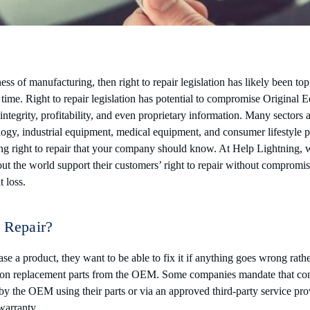
ness of manufacturing, then right to repair legislation has likely been to
time. Right to repair legislation has potential to compromise Original 
ntegrity, profitability, and even proprietary information. Many sectors 
ology, industrial equipment, medical equipment, and consumer lifestyle 
ing right to repair that your company should know. At Help Lightning, 
 the world support their customers’ right to repair without compromisin
t loss.
o Repair?
 a product, they want to be able to fix it if anything goes wrong rathe
on replacement parts from the OEM. Some companies mandate that con
y the OEM using their parts or via an approved third-party service prov
 warranty.