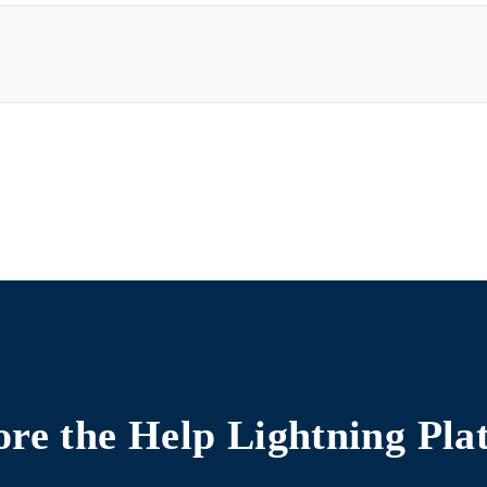
ore the
Help Lightning Pla