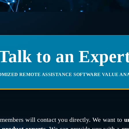
Talk to an Exper
OMIZED REMOTE ASSISTANCE SOFTWARE VALUE ANA
 members will contact you directly. We want to
u