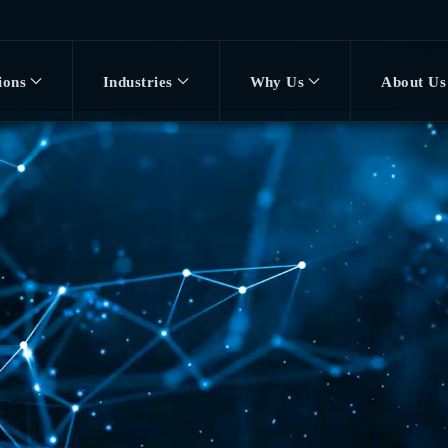
ions
Industries
Why Us
About Us