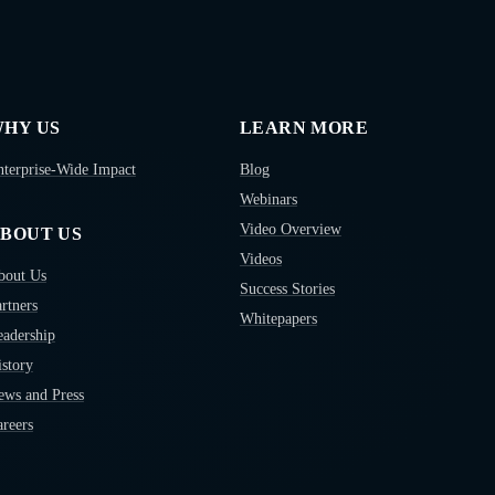
HY US
LEARN MORE
nterprise-Wide Impact
Blog
Webinars
Video Overview
BOUT US
Videos
bout Us
Success Stories
rtners
Whitepapers
eadership
story
ews and Press
reers