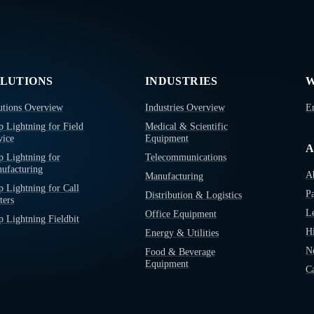
LUTIONS
INDUSTRIES
W
utions Overview
Industries Overview
E
p Lightning for Field
Medical & Scientific
vice
Equipment
A
p Lightning for
Telecommunications
ufacturing
A
Manufacturing
p Lightning for Call
Pa
Distribution & Logistics
ters
L
Office Equipment
p Lightning Fieldbit
Hi
Energy & Utilities
N
Food & Beverage
Equipment
Ca