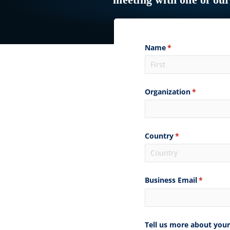
meeting with one of ou
Name
(required)
*
Organization
(required)
*
Country
(required)
*
Business Email
(required
*
Tell us more about your