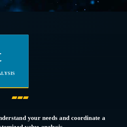
t
LYSIS
nderstand your needs and coordinate a