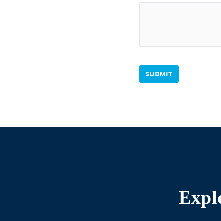
SUBMIT
Expl