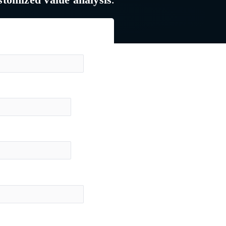
stomized value analysis
.