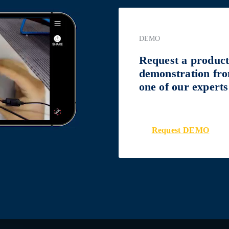
DEMO
Request a produc
demonstration fr
one of our experts
Request DEMO