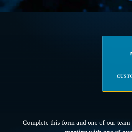
CUST
Complete this form and one of our team