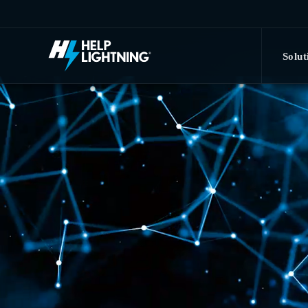
Skip to main content
Solut