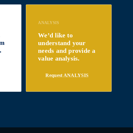
ANALYSIS
t
We’d like to
om
understand your
.
needs and provide a
value analysis.
Request ANALYSIS