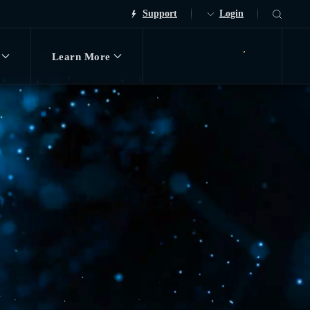
Support
Login
Learn More
Request Demo