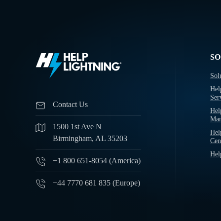
SO
Sol
Hel
Ser
Contact Us
Hel
Man
1500 1st Ave N
Hel
Birmingham, AL 35203
Cen
Hel
+1 800 651-8054 (America)
+44 7770 681 835 (Europe)