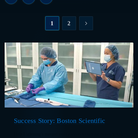
1
2
Success Story: Boston Scientific
Help Lightning’s merged reality video streaming makes it easy