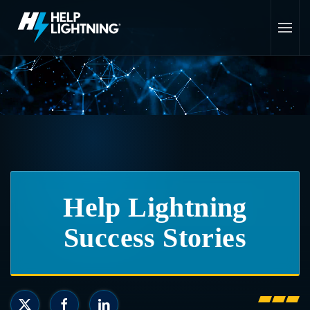
Skip to main content
Help Lightning
Success Stories