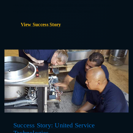
ensure an expert is always available to assist customers and
engineers remotely from anywhere in the world.
View Success Story
Success Story: United Service
Technologies