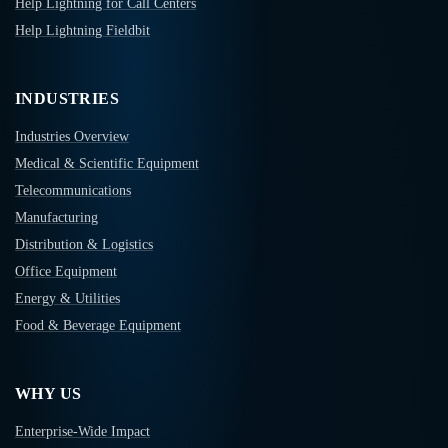
Help Lightning for Call Centers
Help Lightning Fieldbit
INDUSTRIES
Industries Overview
Medical & Scientific Equipment
Telecommunications
Manufacturing
Distribution & Logistics
Office Equipment
Energy & Utilities
Food & Beverage Equipment
WHY US
Enterprise-Wide Impact