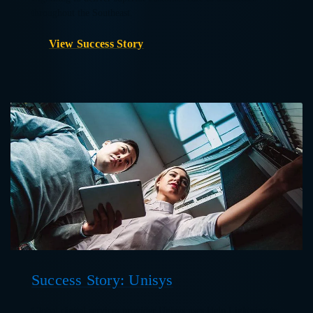
throughout the Southeast.
View Success Story
Success Story: Unisys
Global digital services provider Unisys uses Help Lightning to