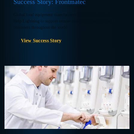
Success Story: Frontmatec
Global food equipment manufacturer Frontmatec relies on
Help Lightning to support remote installation and training for
customers throughout the world.
View Success Story