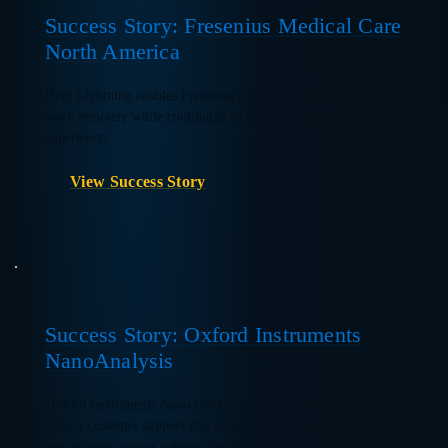
Success Story: Fresenius Medical Care
North America
Help Lightning enables Fresenius equipment specialists to
work remotely while continuing to deliver a superior customer
experience.
View Success Story
Success Story: Oxford Instruments
NanoAnalysis
Oxford Instruments NanoAnalysis uses Help Lightning to
deliver customer support that saves costs, increases revenue,
and delivers greater value to customers.