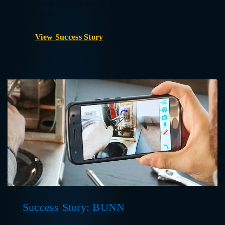
for clinical experts to provide instant remote care and increase
efficiencies.
View Success Story
Success Story: BUNN