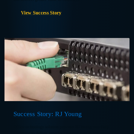
View Success Story
Success Story: RJ Young
Office technology solution provider RJ Young uses Help
Lightning to deliver superior customer care to businesses