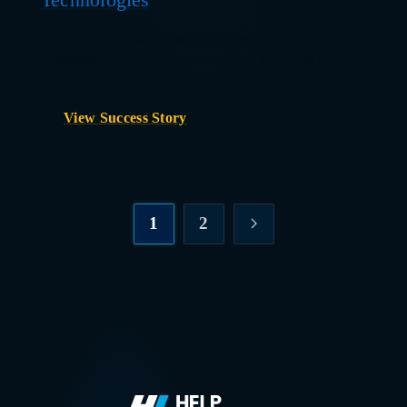
Using Help Lightning allows UST’s most experienced
technicians to connect with and teach new employees right
from the field. No travel required.
View Success Story
1
2