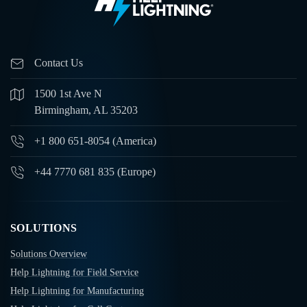
Contact Us
1500 1st Ave N
Birmingham, AL 35203
+1 800 651-8054 (America)
+44 7770 681 835 (Europe)
SOLUTIONS
Solutions Overview
Help Lightning for Field Service
Help Lightning for Manufacturing