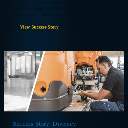
Help Lightning enables BUNN field technicians to dedicate
more time to high-value work, and also receive dynamic real-
time training and support while in the field.
View Success Story
Success Story: Diversey