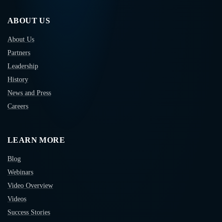
ABOUT US
About Us
Partners
Leadership
History
News and Press
Careers
LEARN MORE
Blog
Webinars
Video Overview
Videos
Success Stories