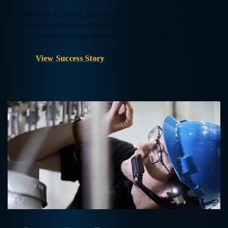
With Help Lightning, Diversey offers high touch support and
faster resolution times. Diversey’s customers feel confident
that someone is paying attention to their needs and…
View Success Story