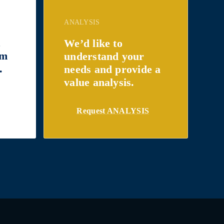
ANALYSIS
t
We’d like to
om
understand your
.
needs and provide a
value analysis.
Request ANALYSIS