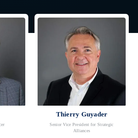
Thierry Guyader
cer
Senior Vice President for Strategic
Alliances