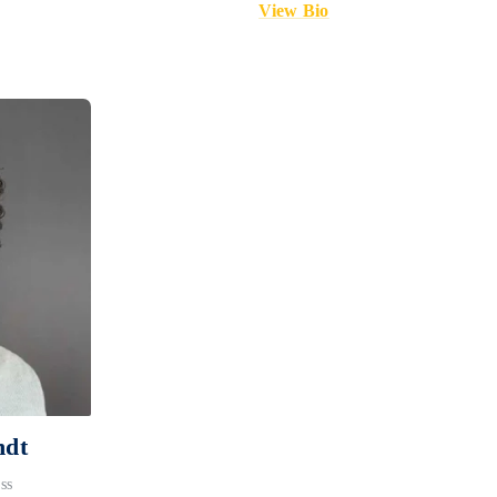
View Bio
ndt
ss