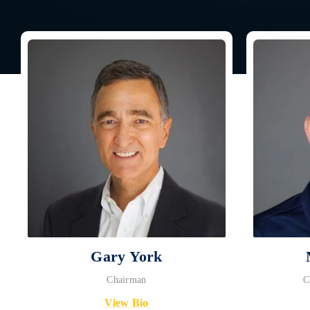
Gary York
Chairman
C
View Bio