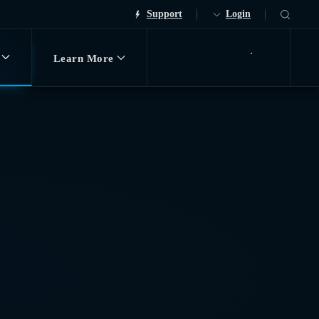
Support
Login
Learn More
Request Demo