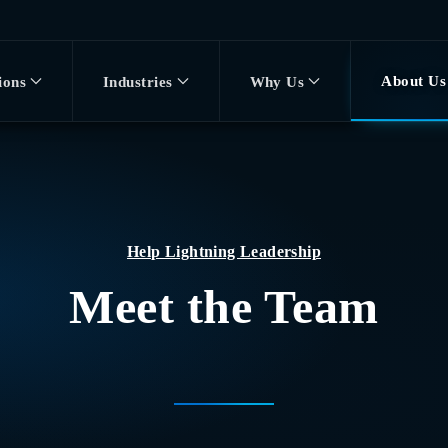
About Us
ions
Industries
Why Us
Help Lightning Leadership
Meet the Team