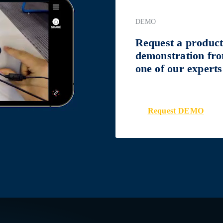
DEMO
Request a produc
demonstration fr
one of our experts
Request DEMO