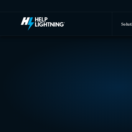
Skip to main content
Solut