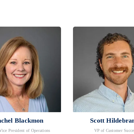
chel Blackmon
Scott Hildebra
Vice President of Operations
VP of Customer Succe