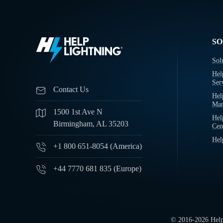
SO
Sol
Hel
Ser
Contact Us
Hel
Man
1500 1st Ave N
Hel
Birmingham, AL 35203
Cen
Hel
+1 800 651-8054 (America)
+44 7770 681 835 (Europe)
© 2016-
2026
Help 