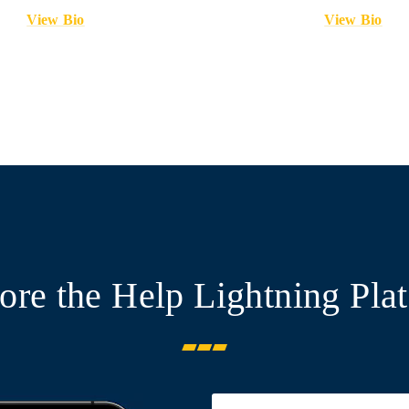
View Bio
View Bio
ore the Help Lightning Pla