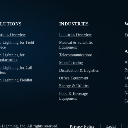
LUTIONS
INDUSTRIES
W
utions Overview
Industries Overview
E
p Lightning for Field
Medical & Scientific
vice
Equipment
A
p Lightning for
Telecommunications
ufacturing
A
Manufacturing
p Lightning for Call
Pa
Distribution & Logistics
ters
L
Office Equipment
p Lightning Fieldbit
Hi
Energy & Utilities
N
Food & Beverage
Equipment
Ca
Lightning, Inc. All rights reserved.
Privacy Policy
Legal