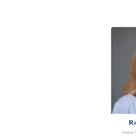
Ra
Senior 