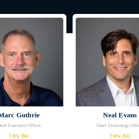
Marc Guthrie
Neal Evans
hief Executive Officer
Chief Technology Offi
View Bio
View Bio