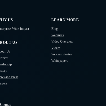
HY US
LEARN MORE
nterprise-Wide Impact
Blog
Webinars
Video Overview
BOUT US
Videos
bout Us
Success Stories
rtners
Whitepapers
eadership
story
ews and Press
reers
Sitemap