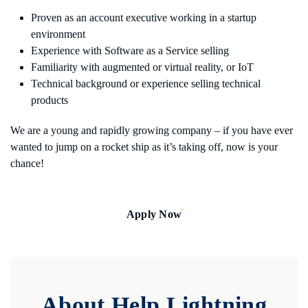
Proven as an account executive working in a startup
environment
Experience with Software as a Service selling
Familiarity with augmented or virtual reality, or IoT
Technical background or experience selling technical
products
We are a young and rapidly growing company – if you have ever
wanted to jump on a rocket ship as it’s taking off, now is your
chance!
Apply Now
About Help Lightning