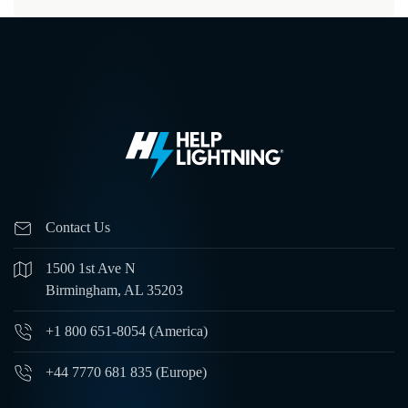
Contact Us
1500 1st Ave N
Birmingham, AL 35203
+1 800 651-8054 (America)
+44 7770 681 835 (Europe)