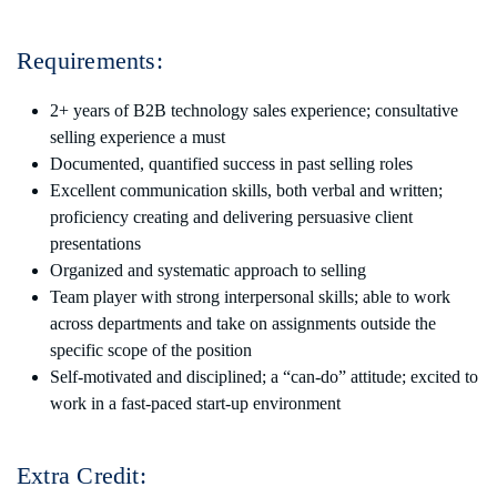
Requirements:
2+ years of B2B technology sales experience; consultative
selling experience a must
Documented, quantified success in past selling roles
Excellent communication skills, both verbal and written;
proficiency creating and delivering persuasive client
presentations
Organized and systematic approach to selling
Team player with strong interpersonal skills; able to work
across departments and take on assignments outside the
specific scope of the position
Self-motivated and disciplined; a “can-do” attitude; excited to
work in a fast-paced start-up environment
Extra Credit: