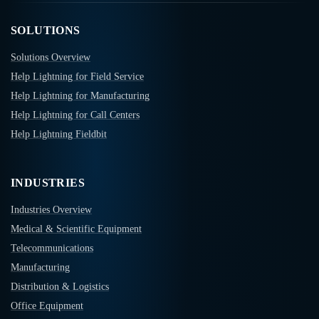
SOLUTIONS
Solutions Overview
Help Lightning for Field Service
Help Lightning for Manufacturing
Help Lightning for Call Centers
Help Lightning Fieldbit
INDUSTRIES
Industries Overview
Medical & Scientific Equipment
Telecommunications
Manufacturing
Distribution & Logistics
Office Equipment