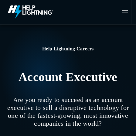
Skip to main content
Help Lightning Careers
Account Executive
Are you ready to succeed as an account
executive to sell a disruptive technology for
one of the fastest-growing, most innovative
companies in the world?