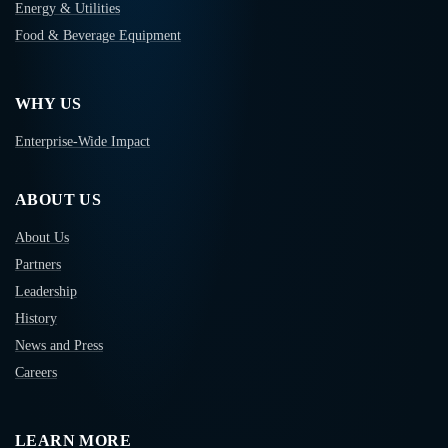
Energy & Utilities
Food & Beverage Equipment
WHY US
Enterprise-Wide Impact
ABOUT US
About Us
Partners
Leadership
History
News and Press
Careers
LEARN MORE