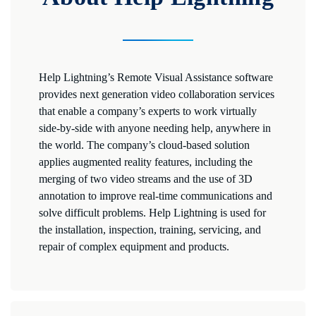
Help Lightning’s Remote Visual Assistance software
provides next generation video collaboration services
that enable a company’s experts to work virtually
side-by-side with anyone needing help, anywhere in
the world. The company’s cloud-based solution
applies augmented reality features, including the
merging of two video streams and the use of 3D
annotation to improve real-time communications and
solve difficult problems. Help Lightning is used for
the installation, inspection, training, servicing, and
repair of complex equipment and products.