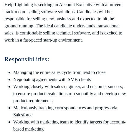
Help Lightning is seeking an Account Executive with a proven
track record selling software solutions. Candidates will be
responsible for selling new business and expected to hit the
ground running. The ideal candidate understands transactional
sales, is comfortable selling technical software, and is excited to
work in a fast-paced start-up environment.
Responsibilities:
Managing the entire sales cycle from lead to close
Negotiating agreements with SMB clients
Working closely with sales engineer, and customer success,
to ensure product evaluations run smoothly and develop new
product requirements
Meticulously tracking correspondences and progress via
Salesforce
Working with marketing team to identify targets for account-
based marketing