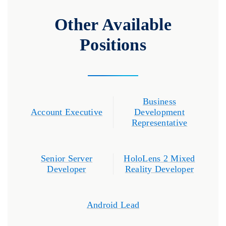
Other Available
Positions
Business
Account Executive
Development
Representative
Senior Server
HoloLens 2 Mixed
Developer
Reality Developer
Android Lead