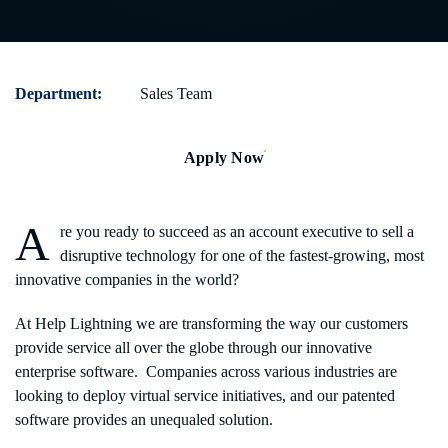
Department:
Sales Team
Apply Now
A
re you ready to succeed as an account executive to sell a
disruptive technology for one of the fastest-growing, most
innovative companies in the world?
At Help Lightning we are transforming the way our customers
provide service all over the globe through our innovative
enterprise software. Companies across various industries are
looking to deploy virtual service initiatives, and our patented
software provides an unequaled solution.