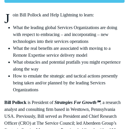
J
oin Bill Pollock and Help Lightning to learn:
What the leading global Services Organizations are doing
with respect to embracing – and incorporating – new
technologies into their services operations
What the real benefits are associated with moving to a
Remote Expertise service delivery model
What obstacles and potential pratfalls you might experience
along the way
How to emulate the strategic and tactical actions presently
being taken and/or planned by the leading Services
Organizations
Bill Pollock
is President of
Strategies For Growth℠
, a research
analyst and consulting firm based in Westtown, Pennsylvania
USA. Previously, Bill served as President and Chief Research
Officer (CRO) at The Service Council; led Aberdeen Group’s