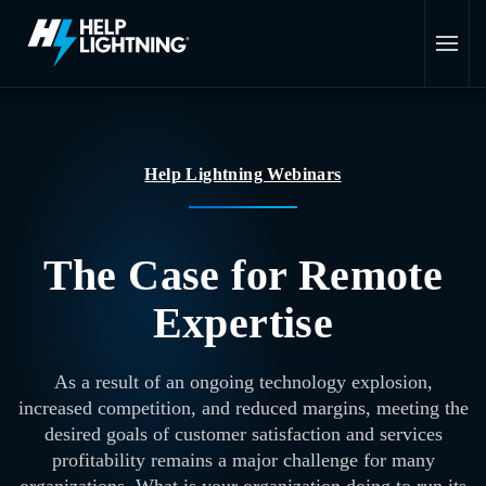
Skip to main content
Help Lightning Webinars
The Case for Remote
Expertise
As a result of an ongoing technology explosion,
increased competition, and reduced margins, meeting the
desired goals of customer satisfaction and services
profitability remains a major challenge for many