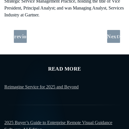
Strategic Service Management Practice, holding the title of Vice
President, Principal Analyst; and was Managing Analyst, Services
Industry at Gartner.
Previous
Next
READ MORE
Reimagine Service for 2025 and Beyond
2025 Buyer’s Guide to Enterprise Remote Visual Guidance