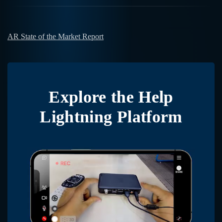
AR State of the Market Report
Explore the
Help
Lightning Platform