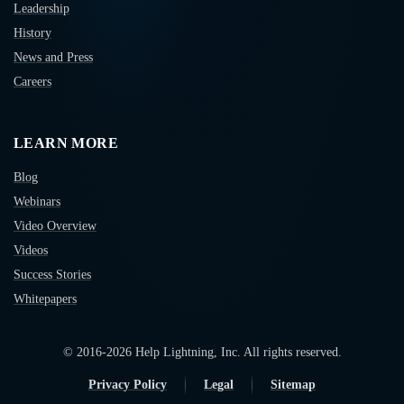
Leadership
History
News and Press
Careers
LEARN MORE
Blog
Webinars
Video Overview
Videos
Success Stories
Whitepapers
© 2016-
2026
Help Lightning, Inc. All rights reserved.
Privacy Policy
Legal
Sitemap