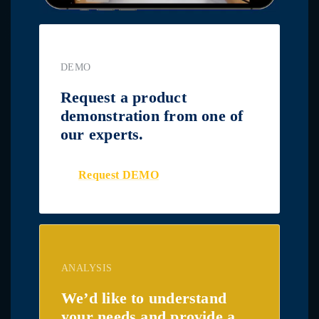
DEMO
Request a product
demonstration from one of
our experts.
Request DEMO
ANALYSIS
We’d like to understand
your needs and provide a