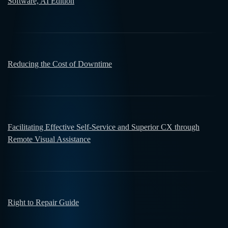
Software, AI Edition
Reducing the Cost of Downtime
Facilitating Effective Self-Service and Superior CX through
Remote Visual Assistance
Right to Repair Guide