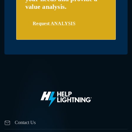
value analysis.
Request ANALYSIS
Contact Us