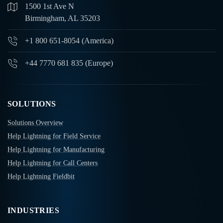
1500 1st Ave N
Birmingham, AL 35203
+1 800 651-8054 (America)
+44 7770 681 835 (Europe)
SOLUTIONS
Solutions Overview
Help Lightning for Field Service
Help Lightning for Manufacturing
Help Lightning for Call Centers
Help Lightning Fieldbit
INDUSTRIES