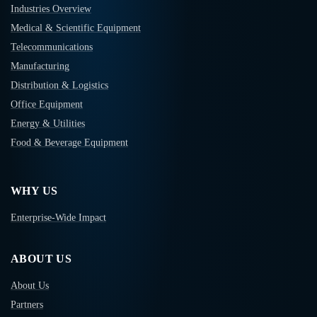
Industries Overview
Medical & Scientific Equipment
Telecommunications
Manufacturing
Distribution & Logistics
Office Equipment
Energy & Utilities
Food & Beverage Equipment
WHY US
Enterprise-Wide Impact
ABOUT US
About Us
Partners