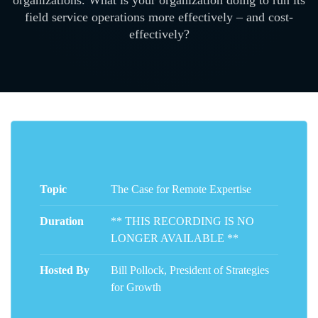
organizations. What is your organization doing to run its
field service operations more effectively – and cost-
effectively?
Topic
The Case for Remote Expertise
Duration
** THIS RECORDING IS NO
LONGER AVAILABLE **
Hosted By
Bill Pollock, President of Strategies
for Growth