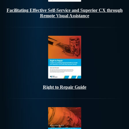
Facilitating Effective Self-Service and Superior CX through
Remote Visual Assistance
Right to Repair Guide