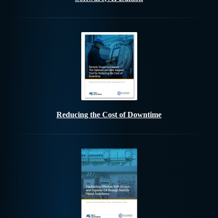
Reducing the Cost of Downtime