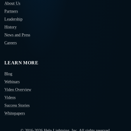
About Us
Partners
Leadership
History
News and Press
Careers
LEARN MORE
Blog
Webinars
Video Overview
Videos
Success Stories
Whitepapers
© 2016-
2026
Help Lightning, Inc. All rights reserved.