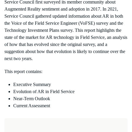
Service Council first surveyed its member community about
Augmented Reality sentiment and adoption in 2017. In 2021,
Service Council gathered updated information about AR in both
the Voice of the Field Service Engineer (VoFSE) survey and the
Technology Investment Plans survey. This report highlights the
state of the market for AR technology in Field Service, an analysis
of how that has evolved since the original survey, and a
suggestion about how that evolution is likely to continue over the
next two years.
This report contains:
Executive Summary
Evolution of AR in Field Service
Near-Term Outlook
Current Assessment