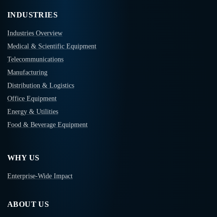
INDUSTRIES
Industries Overview
Medical & Scientific Equipment
Telecommunications
Manufacturing
Distribution & Logistics
Office Equipment
Energy & Utilities
Food & Beverage Equipment
WHY US
Enterprise-Wide Impact
ABOUT US