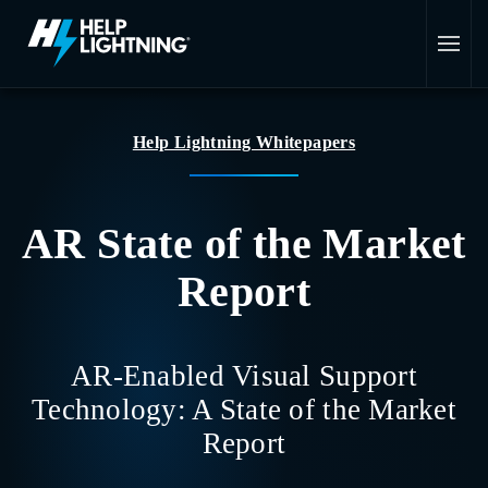
Skip to main content
Help Lightning Whitepapers
AR State of the Market
Report
AR-Enabled Visual Support
Technology: A State of the Market
Report