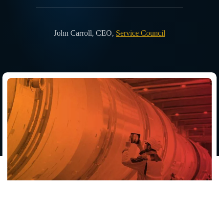
John Carroll
,
CEO
,
Service Council