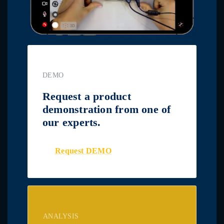
DEMO
Request a product
demonstration from one of
our experts.
Request DEMO
ANALYSIS