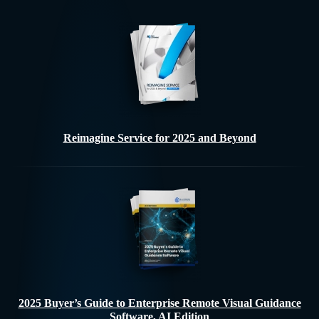
Reimagine Service for 2025 and Beyond
2025 Buyer’s Guide to Enterprise Remote Visual Guidance
Software, AI Edition