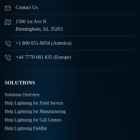
Contact Us
1500 1st Ave N
Birmingham, AL 35203
+1 800 651-8054 (America)
+44 7770 681 835 (Europe)
SOLUTIONS
Solutions Overview
Help Lightning for Field Service
Help Lightning for Manufacturing
Help Lightning for Call Centers
Help Lightning Fieldbit