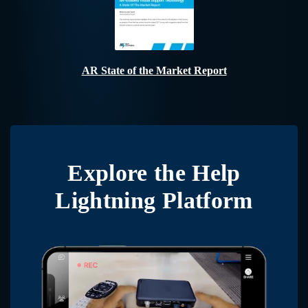
AR State of the Market Report
Explore the
Help
Lightning Platform