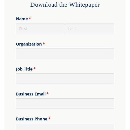
Download the Whitepaper
Name
(required)
*
Organization
(required)
*
Job Title
(required)
*
Business Email
(required)
*
Business Phone
(required)
*