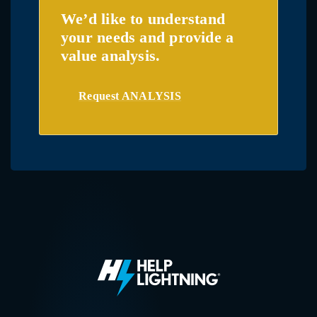
We’d like to understand
your needs and provide a
value analysis.
Request ANALYSIS