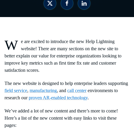
W
e are excited to introduce the new Help Lightning
website! There are many sections on the new site to
better explain our value for enterprise organizations looking to
improve key metrics such as first time fix rate and customer
satisfaction scores.
The new website is designed to help enterprise leaders supporting
field service
,
manufacturing
, and
call center
environments to
research our
proven AR-enabled technology
.
We’ve added a lot of new content and there’s more to come!
Here’s a list of the new content with easy links to visit these
pages: