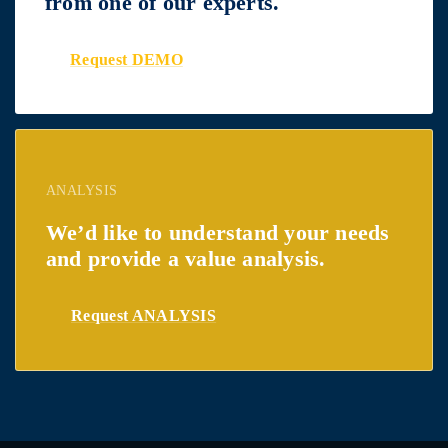
from one of our experts.
Request DEMO
ANALYSIS
We’d like to understand your needs
and provide a value analysis.
Request ANALYSIS