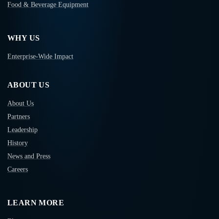
Food & Beverage Equipment
WHY US
Enterprise-Wide Impact
ABOUT US
About Us
Partners
Leadership
History
News and Press
Careers
LEARN MORE