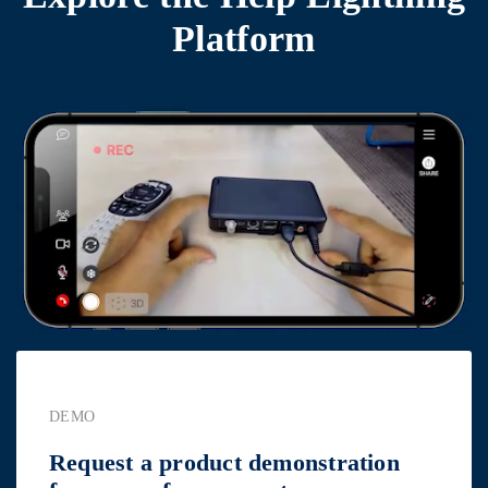
Platform
DEMO
Request a product demonstration