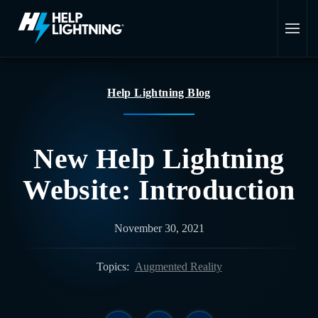
Skip to main content
Help Lightning Blog
New Help Lightning
Website: Introduction
November 30, 2021
Topics:
Augmented Reality