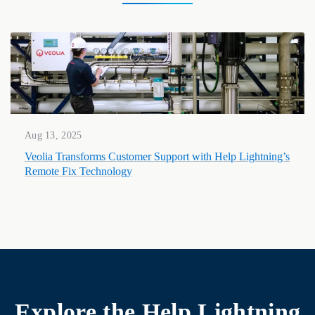
Aug 13, 2025
Veolia Transforms Customer Support with Help Lightning’s
Remote Fix Technology
Explore the
Help Lightning