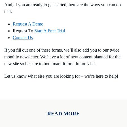
And, if you are ready to get started, here are the ways you can do
that:
Request A Demo
Request To
Start A Free Trial
Contact Us
If you fill out one of these forms, we’ll also add you to our twice
monthly newsletter. We have a lot of new content planned for the
new site so be sure to bookmark it for a future visit.
Let us know what else you are looking for – we’re here to help!
READ MORE