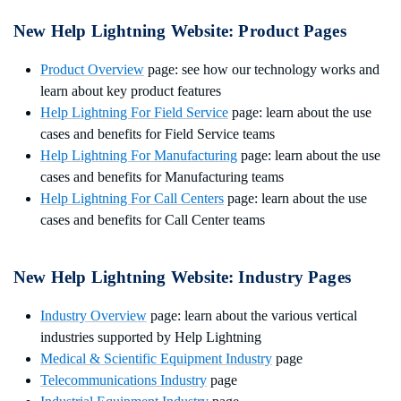
New Help Lightning Website: Product Pages
Product Overview
page: see how our technology works and
learn about key product features
Help Lightning For Field Service
page: learn about the use
cases and benefits for Field Service teams
Help Lightning For Manufacturing
page: learn about the use
cases and benefits for Manufacturing teams
Help Lightning For Call Centers
page: learn about the use
cases and benefits for Call Center teams
New Help Lightning Website:
Industry Pages
Industry Overview
page: learn about the various vertical
industries supported by Help Lightning
Medical & Scientific Equipment Industry
page
Telecommunications Industry
page