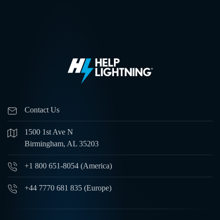
Contact Us
1500 1st Ave N
Birmingham, AL 35203
+1 800 651-8054 (America)
+44 7770 681 835 (Europe)