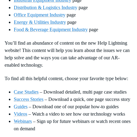
Industrial Equipment Industry
page
Distribution & Logistics Industry
page
Office Equipment Industry
page
Energy & Utilities Industry
page
Food & Beverage Equipment Industry
page
You’ll find an abundance of content on the new Help Lightning
website! This content will help you learn about the issues we can
help solve and the ways you can take advantage of our AR-
enabled technology.
To find all this helpful content, choose your favorite type below:
Case Studies
– Download detailed, multi page case studies
Success Stories
– Download a quick, one page success story
Guides
– Download one of our popular how-to guides
Videos
– Watch a video to see how our technology works
Webinars
– Sign up for future webinars or watch recent ones
on demand