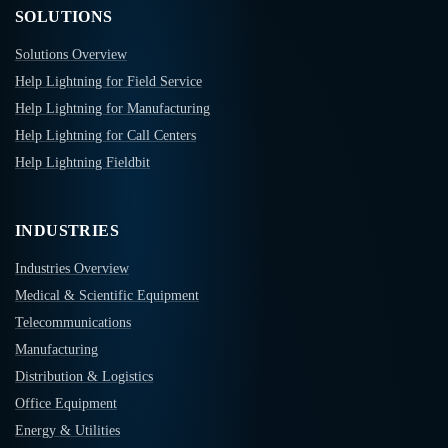
SOLUTIONS
Solutions Overview
Help Lightning for Field Service
Help Lightning for Manufacturing
Help Lightning for Call Centers
Help Lightning Fieldbit
INDUSTRIES
Industries Overview
Medical & Scientific Equipment
Telecommunications
Manufacturing
Distribution & Logistics
Office Equipment
Energy & Utilities