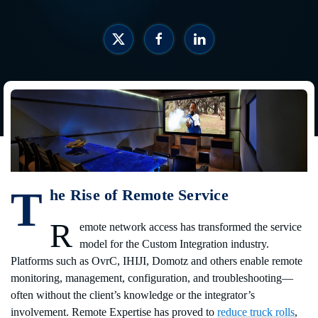
T
he Rise of Remote Service
R
emote network access has transformed the service
model for the Custom Integration industry.
Platforms such as OvrC, IHIJI, Domotz and others enable remote
monitoring, management, configuration, and troubleshooting—
often without the client’s knowledge or the integrator’s
involvement. Remote Expertise has proved to
reduce truck rolls
,