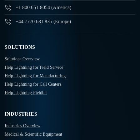
+1 800 651-8054 (America)
+44 7770 681 835 (Europe)
SOLUTIONS
Solutions Overview
Help Lightning for Field Service
Help Lightning for Manufacturing
Help Lightning for Call Centers
Help Lightning Fieldbit
INDUSTRIES
Industries Overview
Medical & Scientific Equipment