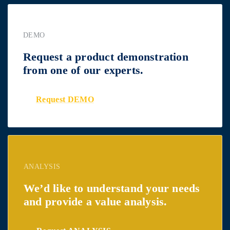
DEMO
Request a product demonstration
from one of our experts.
Request DEMO
ANALYSIS
We’d like to understand your needs
and provide a value analysis.