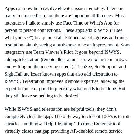
Apps can now help resolve elevated issues remotely. There are
many to choose from; but there are important differences. Most
integrators I talk to simply use Face Time or What’s App for
person to person connections. These apps add ISWYS (“I see
what you see”) to a phone call. For accurate diagnosis and quick
resolution, simply seeing a problem can be an improvement. Some
integrators use Team Viewer’s Pilot. It goes beyond ISWYS,
adding telestration (remote illustration – drawing lines or arrows
and writing on the receiving screen). TechSee, SeeSupport, and
SightCall are lesser known apps that also add telestration to
ISWYS. Telestration improves Remote Expertise, allowing the
expert to circle or point to precisely what needs to be done. But
they still leave something to be desired.
While ISWYS and telestration are helpful tools, they don’t
completely close the gap. The only way to close it 100% is to roll
a truck… until now. Help Lightning’s Remote Expertise tool
virtually closes that gap providing AR-enabled remote service