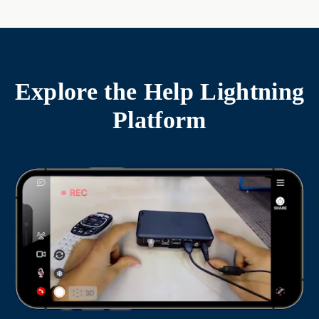
Explore the
Help Lightning
Platform