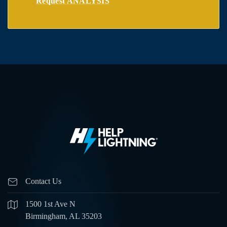
Request ANALYSIS
Contact Us
1500 1st Ave N
Birmingham, AL 35203