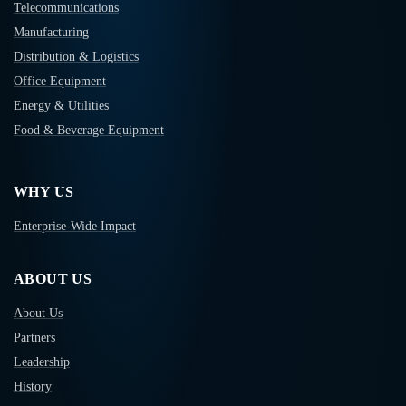
Telecommunications
Manufacturing
Distribution & Logistics
Office Equipment
Energy & Utilities
Food & Beverage Equipment
WHY US
Enterprise-Wide Impact
ABOUT US
About Us
Partners
Leadership
History