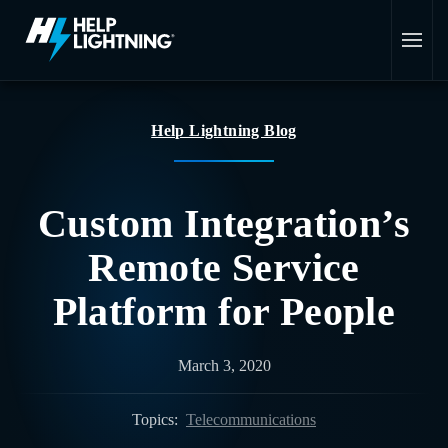
Skip to main content
Help Lightning Blog
Custom Integration’s
Remote Service
Platform for People
March 3, 2020
Topics:
Telecommunications