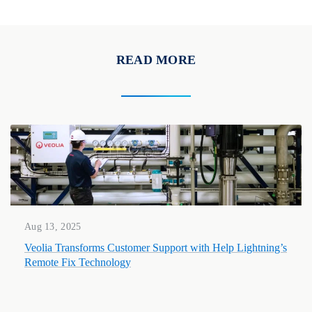
READ MORE
Aug 13, 2025
Veolia Transforms Customer Support with Help Lightning’s
Remote Fix Technology