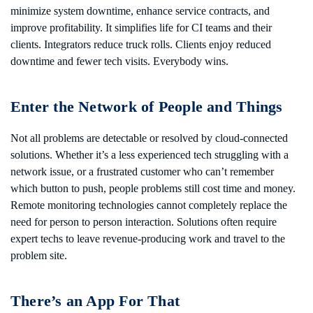
minimize system downtime, enhance service contracts, and
improve profitability. It simplifies life for CI teams and their
clients. Integrators reduce truck rolls. Clients enjoy reduced
downtime and fewer tech visits. Everybody wins.
Enter the Network of People and Things
Not all problems are detectable or resolved by cloud-connected
solutions. Whether it’s a less experienced tech struggling with a
network issue, or a frustrated customer who can’t remember
which button to push, people problems still cost time and money.
Remote monitoring technologies cannot completely replace the
need for person to person interaction. Solutions often require
expert techs to leave revenue-producing work and travel to the
problem site.
There’s an App For That