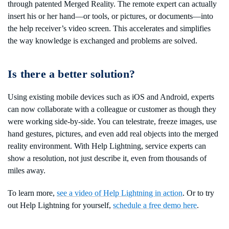
through patented Merged Reality. The remote expert can actually
insert his or her hand—or tools, or pictures, or documents—into
the help receiver’s video screen. This accelerates and simplifies
the way knowledge is exchanged and problems are solved.
Is there a better solution?
Using existing mobile devices such as iOS and Android, experts
can now collaborate with a colleague or customer as though they
were working side-by-side. You can telestrate, freeze images, use
hand gestures, pictures, and even add real objects into the merged
reality environment. With Help Lightning, service experts can
show a resolution, not just describe it, even from thousands of
miles away.
To learn more,
see a video of Help Lightning in action
. Or to try
out Help Lightning for yourself,
schedule a free demo here
.