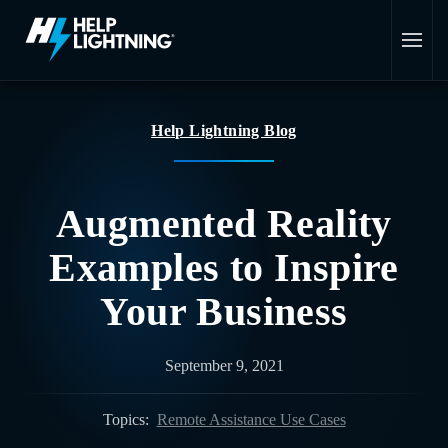
Skip to main content
Help Lightning Blog
Augmented Reality
Examples to Inspire
Your Business
September 9, 2021
Topics:
Remote Assistance Use Cases