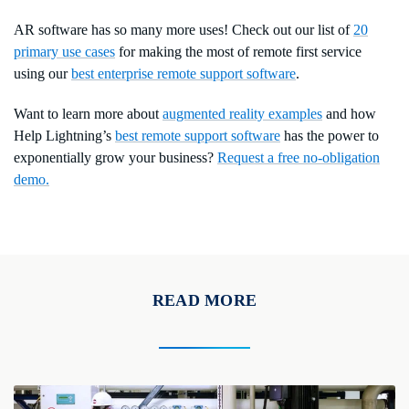
AR software has so many more uses! Check out our list of
20
primary use cases
for making the most of remote first service
using our
best enterprise remote support software
.
Want to learn more about
augmented reality examples
and how
Help Lightning’s
best remote support software
has the power to
exponentially grow your business?
Request a free no-obligation
demo.
READ MORE