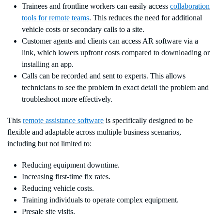
Trainees and frontline workers can easily access
collaboration
tools for remote teams
. This reduces the need for additional
vehicle costs or secondary calls to a site.
Customer agents and clients can access AR software via a
link, which lowers upfront costs compared to downloading or
installing an app.
Calls can be recorded and sent to experts. This allows
technicians to see the problem in exact detail the problem and
troubleshoot more effectively.
This
remote assistance software
is specifically designed to be
flexible and adaptable across multiple business scenarios,
including but not limited to:
Reducing equipment downtime.
Increasing first-time fix rates.
Reducing vehicle costs.
Training individuals to operate complex equipment.
Presale site visits.