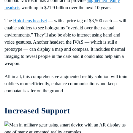
combat. Microsoft has a contract to provide
augmented reality
headsets
worth up to $21.9 billion over the next 10 years.
The
HoloLens headset
— with a price tag of $3,500 each — will
enable soldiers to see holograms “overlaid over their actual
environments.” They’ll also be able to interact using hand and
voice gestures. Another headset, the IVAS — which is still a
prototype — can display a map and compass. It includes thermal
imaging to reveal people in the dark and it could also help aim a
weapon.
All in all, this comprehensive augmented reality solution will train
soldiers more efficiently, enhance communications and keep
combatants safer on the ground.
Increased Support