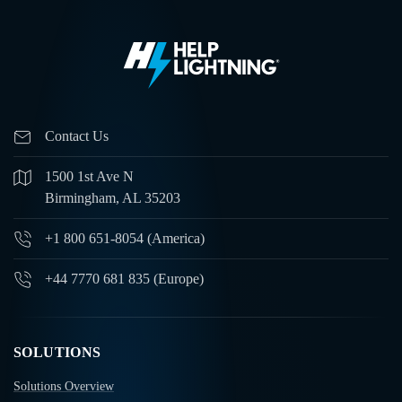
Contact Us
1500 1st Ave N
Birmingham, AL 35203
+1 800 651-8054 (America)
+44 7770 681 835 (Europe)
SOLUTIONS
Solutions Overview