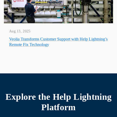
Aug 13, 2025
Veolia Transforms Customer Support with Help Lightning’s
Remote Fix Technology
Explore the
Help Lightning
Platform