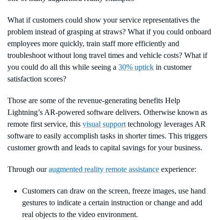
What if customers could show your service representatives the
problem instead of grasping at straws? What if you could onboard
employees more quickly, train staff more efficiently and
troubleshoot without long travel times and vehicle costs? What if
you could do all this while seeing a
30% uptick
in customer
satisfaction scores?
Those are some of the revenue-generating benefits Help
Lightning’s AR-powered software delivers. Otherwise known as
remote first service, this
visual support
technology leverages AR
software to easily accomplish tasks in shorter times. This triggers
customer growth and leads to capital savings for your business.
Through our
augmented reality remote assistance
experience:
Customers can draw on the screen, freeze images, use hand
gestures to indicate a certain instruction or change and add
real objects to the video environment.