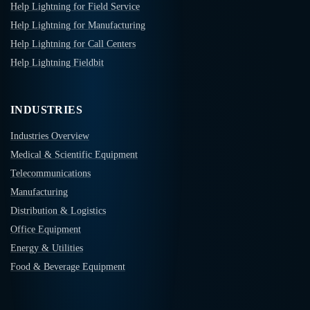
Help Lightning for Field Service
Help Lightning for Manufacturing
Help Lightning for Call Centers
Help Lightning Fieldbit
INDUSTRIES
Industries Overview
Medical & Scientific Equipment
Telecommunications
Manufacturing
Distribution & Logistics
Office Equipment
Energy & Utilities
Food & Beverage Equipment