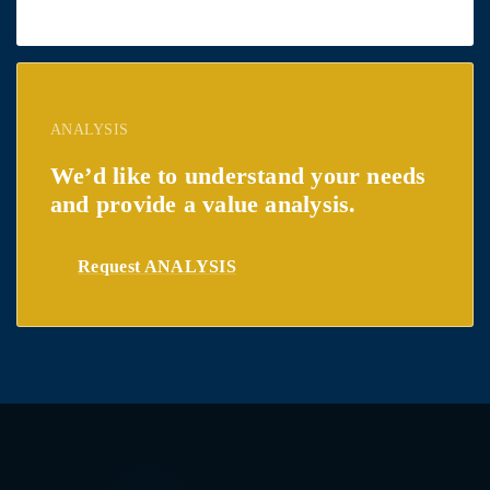
ANALYSIS
We’d like to understand your needs
and provide a value analysis.
Request ANALYSIS