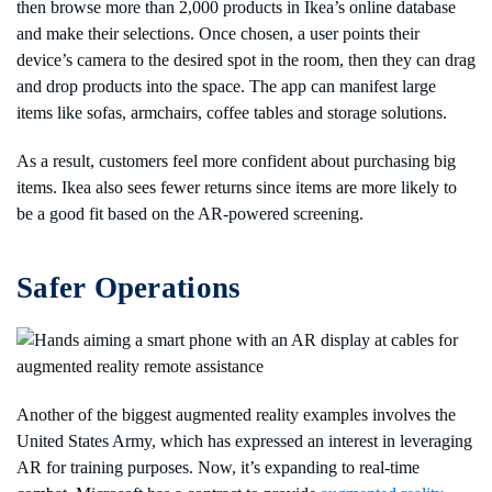
then browse more than 2,000 products in Ikea’s online database
and make their selections. Once chosen, a user points their
device’s camera to the desired spot in the room, then they can drag
and drop products into the space. The app can manifest large
items like sofas, armchairs, coffee tables and storage solutions.
As a result, customers feel more confident about purchasing big
items. Ikea also sees fewer returns since items are more likely to
be a good fit based on the AR-powered screening.
Safer Operations
Another of the biggest augmented reality examples involves the
United States Army, which has expressed an interest in leveraging
AR for training purposes. Now, it’s expanding to real-time