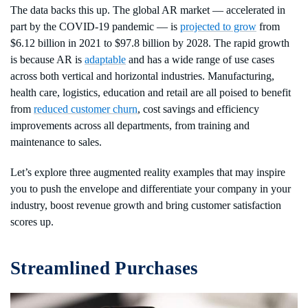
The data backs this up. The global AR market — accelerated in
part by the COVID-19 pandemic — is
projected to grow
from
$6.12 billion in 2021 to $97.8 billion by 2028. The rapid growth
is because AR is
adaptable
and has a wide range of use cases
across both vertical and horizontal industries. Manufacturing,
health care, logistics, education and retail are all poised to benefit
from
reduced customer churn
, cost savings and efficiency
improvements across all departments, from training and
maintenance to sales.
Let’s explore three augmented reality examples that may inspire
you to push the envelope and differentiate your company in your
industry, boost revenue growth and bring customer satisfaction
scores up.
Streamlined Purchases