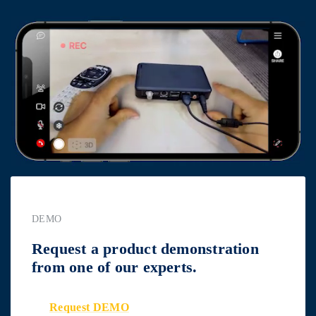
DEMO
Request a product demonstration
from one of our experts.
Request DEMO