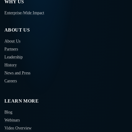
WHY US
Enterprise-Wide Impact
ABOUT US
About Us
Partners
Leadership
History
News and Press
Careers
LEARN MORE
Blog
Webinars
Video Overview