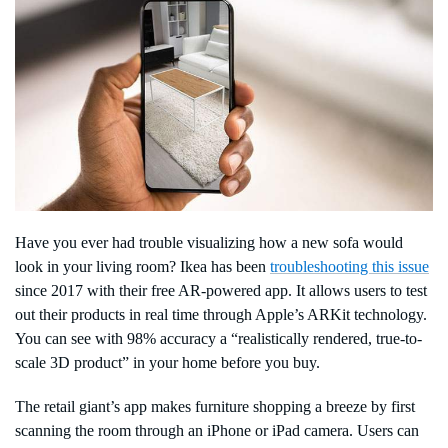
Have you ever had trouble visualizing how a new sofa would
look in your living room? Ikea has been
troubleshooting this issue
since 2017 with their free AR-powered app. It allows users to test
out their products in real time through Apple’s ARKit technology.
You can see with 98% accuracy a “realistically rendered, true-to-
scale 3D product” in your home before you buy.
The retail giant’s app makes furniture shopping a breeze by first
scanning the room through an iPhone or iPad camera. Users can