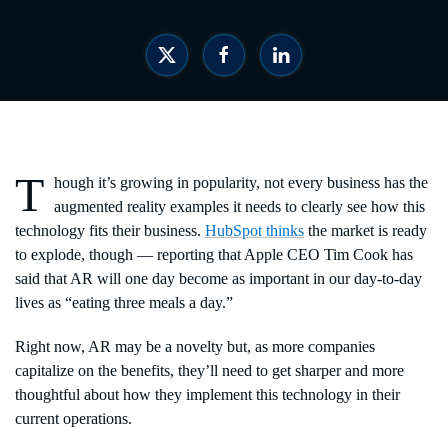
T
hough it’s growing in popularity, not every business has the
augmented reality examples it needs to clearly see how this
technology fits their business.
HubSpot thinks
the market is ready
to explode, though — reporting that Apple CEO Tim Cook has
said that AR will one day become as important in our day-to-day
lives as “eating three meals a day.”
Right now, AR may be a novelty but, as more companies
capitalize on the benefits, they’ll need to get sharper and more
thoughtful about how they implement this technology in their
current operations.