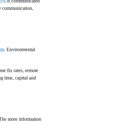
5%
is communicated
ve communication,
em
. Environmental
me fix rates, remote
g time, capital and
. The more information