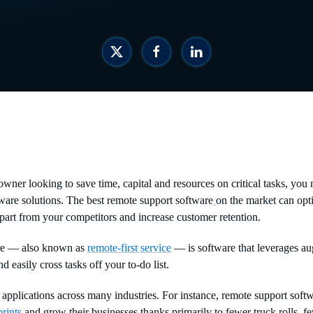
owner looking to save time, capital and resources on critical tasks, you
ware solutions. The best remote support software
on the market can opti
apart from your competitors and increase customer retention.
re — also known as
remote-first service
— is software that leverages au
d easily cross tasks off your to-do list.
applications across many industries. For instance, remote support soft
rints
and grow their businesses thanks primarily to fewer truck rolls, f