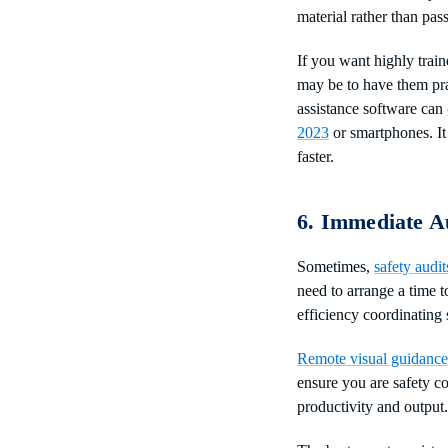
material rather than pass
If you want highly train
may be to have them prac
assistance software can
2023
or smartphones. It
faster.
6. Immediate A
Sometimes,
safety audit
need to arrange a time t
efficiency coordinating
Remote visual guidance
ensure you are safety c
productivity and output.