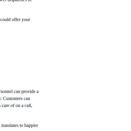
 could offer your
rsonnel can provide a
r. Customers can
 care of on a call,
ranslates to happier