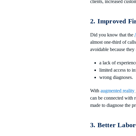
clients, increased custo
2. Improved Fi
Did you know that the
almost one-third of call
avoidable because they
a lack of experienc
limited access to i
wrong diagnoses.
With
augmented reality 
can be connected with r
made to diagnose the pr
3. Better Labor