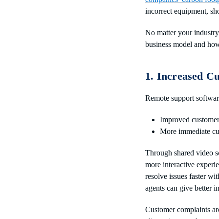
incorrect equipment, sh
No matter your industry,
business model and how 
1. Increased C
Remote support software
Improved customer
More immediate cu
Through shared video s
more interactive experi
resolve issues faster wit
agents can give better i
Customer complaints are