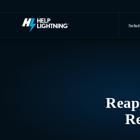
Skip to main content
Solut
Reapi
Re