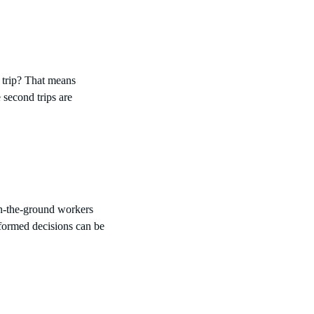
 trip? That means
 second trips are
on-the-ground workers
nformed decisions can be