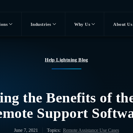
ions
Industries
Why Us
About Us
Help Lightning Blog
ng the Benefits of th
mote Support Softw
June 7, 2021
Topics:
Remote Assistance Use Cases