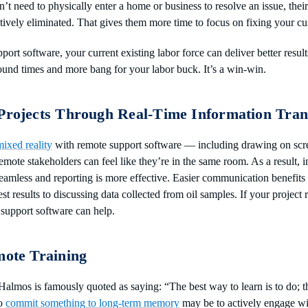
’t need to physically enter a home or business to resolve an issue, the
ctively eliminated. That gives them more time to focus on fixing your c
port software, your current existing labor force can deliver better resul
ound times and more bang for your labor buck. It’s a win-win.
 Projects Through Real-Time Information Tran
ixed reality
with remote support software — including drawing on scr
emote stakeholders can feel like they’re in the same room. As a result,
 seamless and reporting is more effective. Easier communication benefits
st results to discussing data collected from oil samples. If your project 
support software can help.
mote Training
almos is famously quoted as saying: “The best way to learn is to do; t
to
commit something to long-term memory
may be to actively engage wit