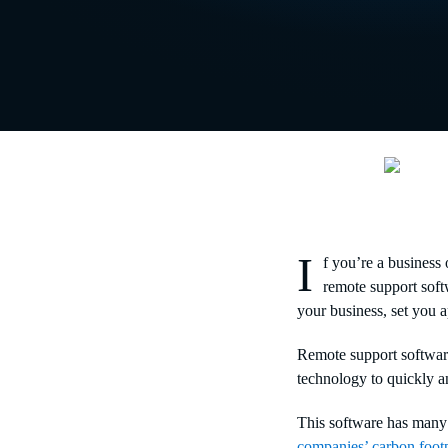
I
f you’re a business 
remote support soft
your business, set you 
Remote support softwa
technology to quickly an
This software has many 
companies’ carbon footp