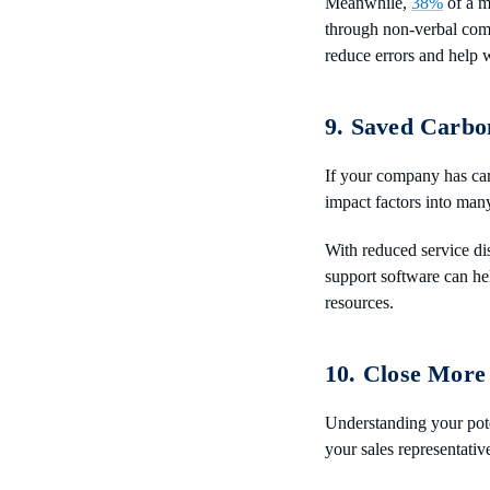
Meanwhile,
38%
of a m
through non-verbal com
reduce errors and help w
9. Saved Carbo
If your company has car
impact factors into man
With reduced service dis
support software can he
resources.
10. Close More
Understanding your poten
your sales representativ