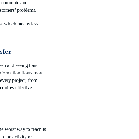
ir commute and
ustomers’ problems.
ts, which means less
sfer
een and seeing hand
 information flows more
 every project, from
requires effective
he worst way to teach is
h the activity or