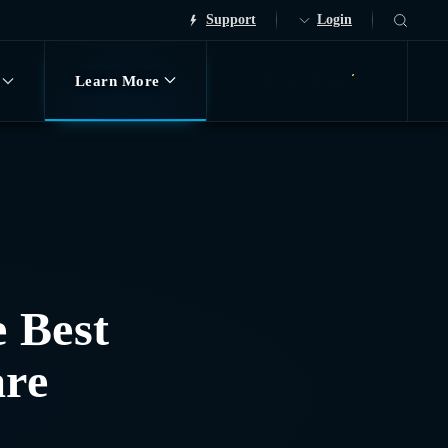
Support
Login
Learn More
Request Demo
e Best
are