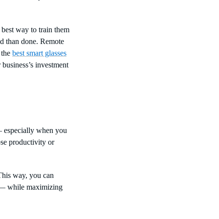
 best way to train them
said than done. Remote
 the
best smart glasses
 business’s investment
— especially when you
se productivity or
 This way, you can
e — while maximizing