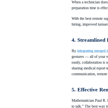
When a technician doesn
preparation time is effe
With the best remote sup
hiring, improved turnar
4. Streamlined
By
integrating merged m
gestures — all of your r
easily, collaboration is
sharing medical report te
communication, remote 
5. Effective Re
Mathematician Paul R. H
to talk.” The best way 