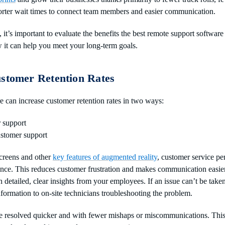
orter wait times to connect team members and easier communication.
 it’s important to evaluate the benefits the best remote support software
it can help you meet your long-term goals.
ustomer Retention Rates
 can increase customer retention rates in two ways:
 support
stomer support
creens and other
key features of augmented reality
, customer service pe
ence. This reduces customer frustration and makes communication easie
h detailed, clear insights from your employees. If an issue can’t be taken
nformation to on-site technicians troubleshooting the problem.
 resolved quicker and with fewer mishaps or miscommunications. This t