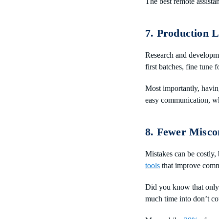
The best remote assista
7. Production L
Research and developm
first batches, fine tune 
Most importantly, havin
easy communication, whi
8. Fewer Misco
Mistakes can be costly,
tools
that improve comm
Did you know that onl
much time into don’t co