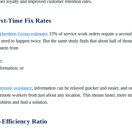
mer loyalty and improved customer retention rates.
rst-Time Fix Rates
Aberdeen Group estimates
33% of service work orders require a second
s need to happen twice. But the same study finds that about half of those
 stem from
e;
nformation; or
remote assistance
, information can be relayed quicker and easier, and 
emote workers from just about any location. This means faster, more i
oblem and find a solution.
-Efficiency Ratio