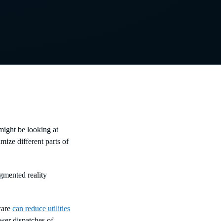
 might be looking at
mize different parts of
gmented reality
ware
can reduce utilities
ewer dispatches of