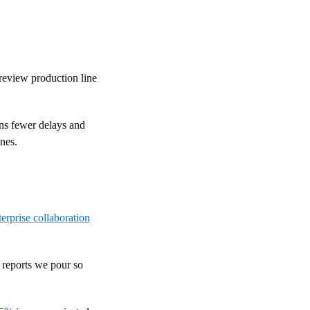
 review production line
ans fewer delays and
nes.
terprise collaboration
 reports we pour so