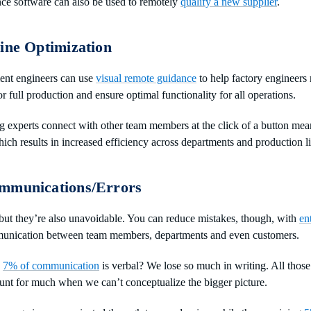
nce software can also be used to remotely
qualify a new supplier
.
ine Optimization
ent engineers can use
visual remote guidance
to help factory engineers
for full production and ensure optimal functionality for all operations.
g experts connect with other team members at the click of a button me
ch results in increased efficiency across departments and production li
mmunications/Errors
 but they’re also unavoidable. You can reduce mistakes, though, with
en
unication between team members, departments and even customers.
y
7% of communication
is verbal? We lose so much in writing. All those
unt for much when we can’t conceptualize the bigger picture.