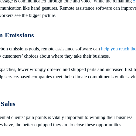
essage is communicated through tone and voice, while the remaining
5
munication like hand gestures. Remote assistance software can impro
orkers see the bigger picture.
n Emissions
bon emissions goals, remote assistance software can
help you reach th
y customers’ choices about where they take their business.
patches, fewer wrongly ordered and shipped parts and increased first-ti
lp service-based companies meet their climate commitments while savin
 Sales
tial clients’ pain points is vitally important to winning their business
es have, the better equipped they are to close these opportunities.