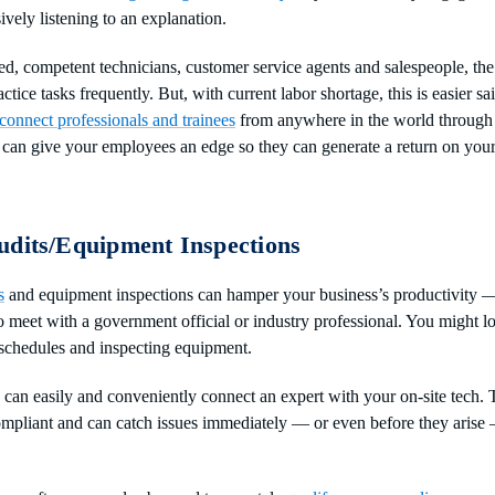
ively listening to an explanation.
ed, competent technicians, customer service agents and salespeople, the
tice tasks frequently. But, with current labor shortage, this is easier 
connect professionals and trainees
from anywhere in the world through
 can give your employees an edge so they can generate a return on your
udits/Equipment Inspections
s
and equipment inspections can hamper your business’s productivity 
o meet with a government official or industry professional. You might lo
 schedules and inspecting equipment.
can easily and conveniently connect an expert with your on-site tech.
ompliant and can catch issues immediately — or even before they aris