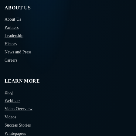
ABOUT US
About Us
Partners
Leadership
History
News and Press
Careers
LEARN MORE
Blog
Webinars
Video Overview
Videos
Success Stories
Whitepapers