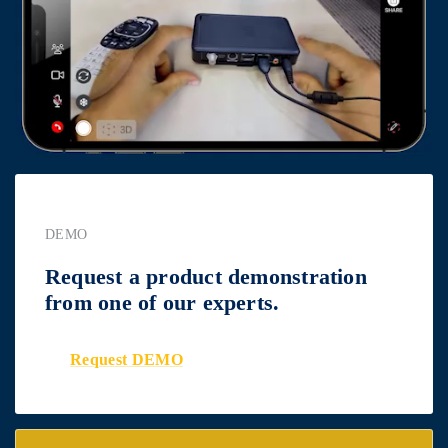
DEMO
Request a product demonstration
from one of our experts.
Request DEMO