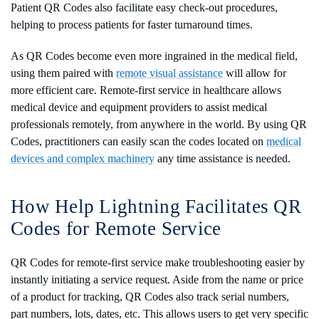
Patient QR Codes also facilitate easy check-out procedures,
helping to process patients for faster turnaround times.
As QR Codes become even more ingrained in the medical field,
using them paired with
remote visual assistance
will allow for
more efficient care. Remote-first service in healthcare allows
medical device and equipment providers to assist medical
professionals remotely, from anywhere in the world. By using QR
Codes, practitioners can easily scan the codes located on
medical
devices and complex machinery
any time assistance is needed.
How Help Lightning Facilitates QR
Codes for Remote Service
QR Codes for remote-first service make troubleshooting easier by
instantly initiating a service request. Aside from the name or price
of a product for tracking, QR Codes also track serial numbers,
part numbers, lots, dates, etc. This allows users to get very specific