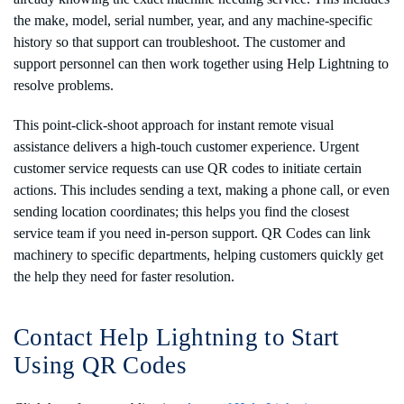
the make, model, serial number, year, and any machine-specific
history so that support can troubleshoot. The customer and
support personnel can then work together using Help Lightning to
resolve problems.
This point-click-shoot approach for instant remote visual
assistance delivers a high-touch customer experience. Urgent
customer service requests can use QR codes to initiate certain
actions. This includes sending a text, making a phone call, or even
sending location coordinates; this helps you find the closest
service team if you need in-person support. QR Codes can link
machinery to specific departments, helping customers quickly get
the help they need for faster resolution.
Contact Help Lightning to Start
Using QR Codes