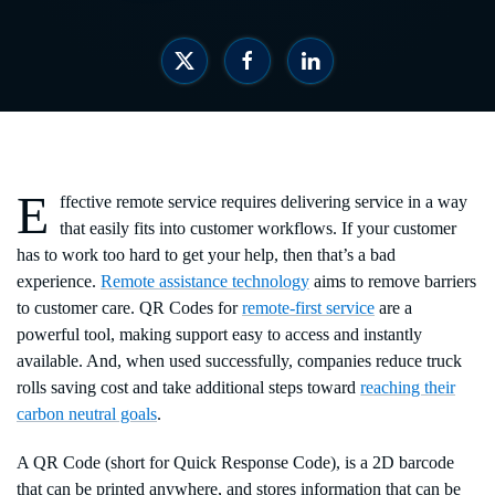
E
ffective remote service requires delivering service in a way
that easily fits into customer workflows. If your customer
has to work too hard to get your help, then that’s a bad
experience.
Remote assistance technology
aims to remove barriers
to customer care. QR Codes for
remote-first service
are a
powerful tool, making support easy to access and instantly
available. And, when used successfully, companies reduce truck
rolls saving cost and take additional steps toward
reaching their
carbon neutral goals
.
A QR Code (short for Quick Response Code), is a 2D barcode
that can be printed anywhere, and stores information that can be