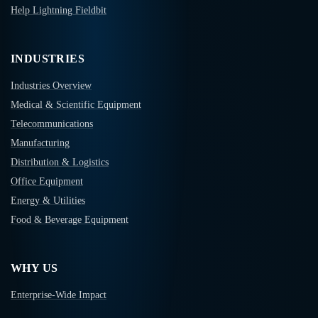
Help Lightning Fieldbit
INDUSTRIES
Industries Overview
Medical & Scientific Equipment
Telecommunications
Manufacturing
Distribution & Logistics
Office Equipment
Energy & Utilities
Food & Beverage Equipment
WHY US
Enterprise-Wide Impact