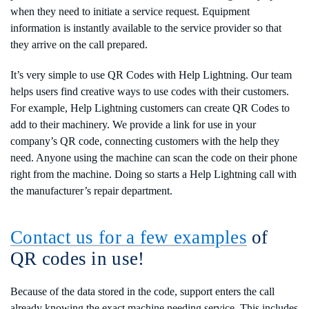
when they need to initiate a service request. Equipment
information is instantly available to the service provider so that
they arrive on the call prepared.
It’s very simple to use QR Codes with Help Lightning. Our team
helps users find creative ways to use codes with their customers.
For example, Help Lightning customers can create QR Codes to
add to their machinery. We provide a link for use in your
company’s QR code, connecting customers with the help they
need. Anyone using the machine can scan the code on their phone
right from the machine. Doing so starts a Help Lightning call with
the manufacturer’s repair department.
Contact us for a few examples
of
QR codes in use!
Because of the data stored in the code, support enters the call
already knowing the exact machine needing service. This includes