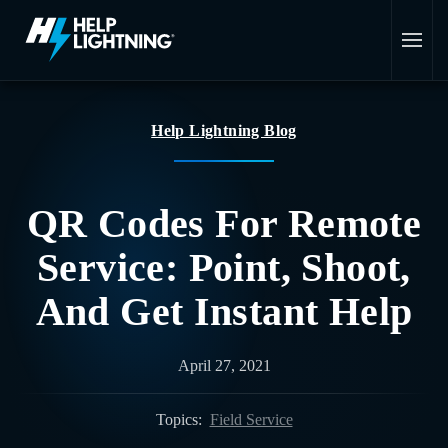
Skip to main content
Help Lightning Blog
QR Codes For Remote
Service: Point, Shoot,
And Get Instant Help
April 27, 2021
Topics:
Field Service