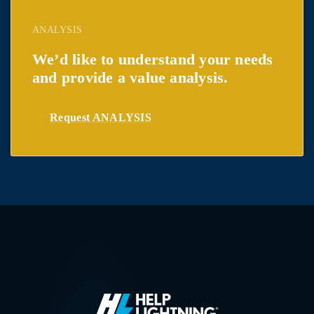
ANALYSIS
We’d like to understand your needs
and provide a value analysis.
Request ANALYSIS