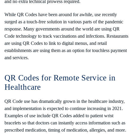
and no extra technical prowess required.
While QR Codes have been around for awhile, use recently
surged as a touch-free solution in various parts of the pandemic
response. Many governments around the world are using QR
Code technology to track vaccinations and infections. Restaurants
are using QR Codes to link to digital menus, and retail
establishments are using them as an option for touchless payment
and services.
QR Codes for Remote Service in
Healthcare
QR Code use has dramatically grown in the healthcare industry,
and implementation is expected to continue increasing in 2021.
Examples of use include QR Codes added to patient wrist
bracelets so that doctors can instantly access information such as
prescribed medication, timing of medication, allergies, and more.