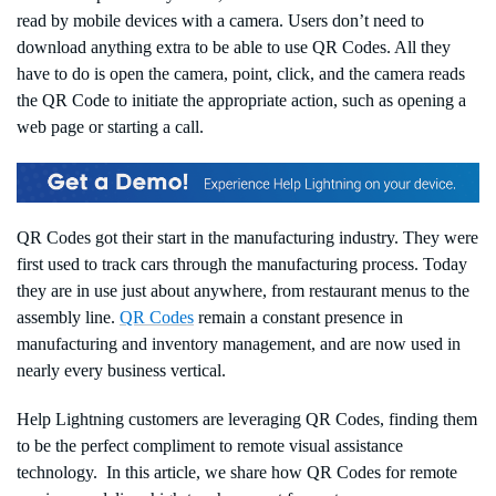
read by mobile devices with a camera. Users don’t need to
download anything extra to be able to use QR Codes. All they
have to do is open the camera, point, click, and the camera reads
the QR Code to initiate the appropriate action, such as opening a
web page or starting a call.
QR Codes got their start in the manufacturing industry. They were
first used to track cars through the manufacturing process. Today
they are in use just about anywhere, from restaurant menus to the
assembly line.
QR Codes
remain a constant presence in
manufacturing and inventory management, and are now used in
nearly every business vertical.
Help Lightning customers are leveraging QR Codes, finding them
to be the perfect compliment to remote visual assistance
technology. In this article, we share how QR Codes for remote