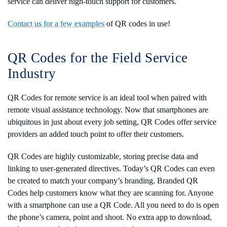
service can deliver high-touch support for customers.
Contact us for a few examples
of QR codes in use!
QR Codes for the Field Service
Industry
QR Codes for remote service is an ideal tool when paired with
remote visual assistance technology. Now that smartphones are
ubiquitous in just about every job setting, QR Codes offer service
providers an added touch point to offer their customers.
QR Codes are highly customizable, storing precise data and
linking to user-generated directives. Today’s QR Codes can even
be created to match your company’s branding. Branded QR
Codes help customers know what they are scanning for. Anyone
with a smartphone can use a QR Code. All you need to do is open
the phone’s camera, point and shoot. No extra app to download,