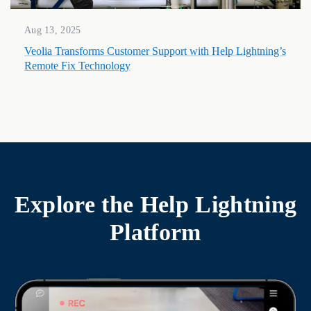
Aug 13, 2025
Veolia Transforms Customer Support with Help Lightning’s
Remote Fix Technology
Explore the
Help Lightning
Platform