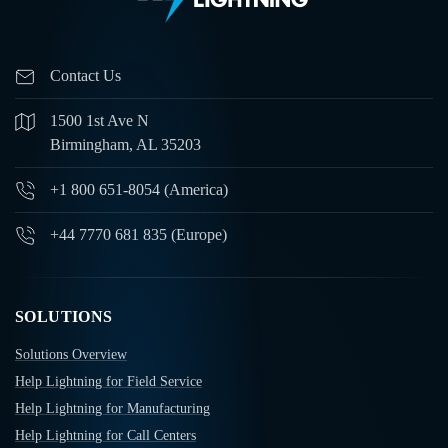
Contact Us
1500 1st Ave N
Birmingham, AL 35203
+1 800 651-8054 (America)
+44 7770 681 835 (Europe)
SOLUTIONS
Solutions Overview
Help Lightning for Field Service
Help Lightning for Manufacturing
Help Lightning for Call Centers