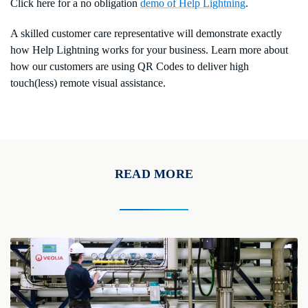
Click here for a no obligation
demo of Help Lightning
.
A skilled customer care representative will demonstrate exactly
how Help Lightning works for your business. Learn more about
how our customers are using QR Codes to deliver high
touch(less) remote visual assistance.
READ MORE