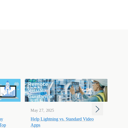
Mar 1
May 27, 2025
Help 
hy
Help Lightning vs. Standard Video
to-He
 Top
Apps