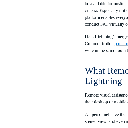
be available for onsite
criteria. Especially if 
platform enables everyo
conduct FAT virtually o
Help Lightning’s merged 
Communication,
collab
were in the same room 
What Remot
Lightning
Remote visual assistanc
their desktop or mobile 
All personnel have the 
shared view, and even i