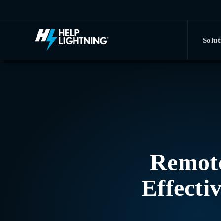
Skip to main content
Solut
Remote
Effecti