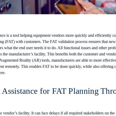
nce is a tool helping equipment vendors more quickly and efficiently c
ng (FAT) with customers. The FAT validation process ensures that ne
 what the end user needs it to do. All functional issues and other pro
s the manufacturer’s facility. This benefits both the customer and vend
 Augmented Reality (AR) tools, manufacturers are able to more effectiv
nt remotely. This enables FAT to be done quickly, while also offering 
here.
Assistance for FAT Planning Thr
 vendor’s facility. It can face delays if all required stakeholders on th