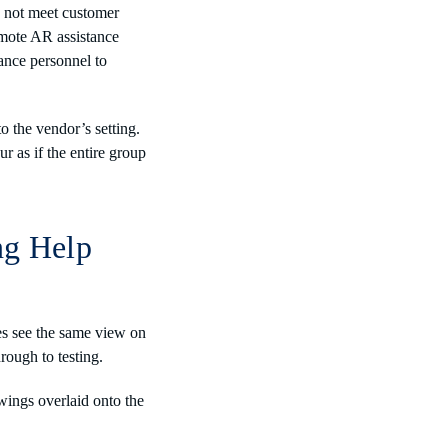
s not meet customer
remote AR assistance
ance personnel to
o the vendor’s setting.
r as if the entire group
ng Help
es see the same view on
hrough to testing.
wings overlaid onto the