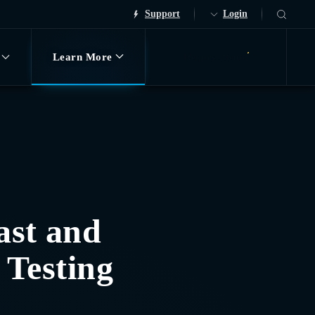
Support
Login
Learn More
Request Demo
ast and
 Testing