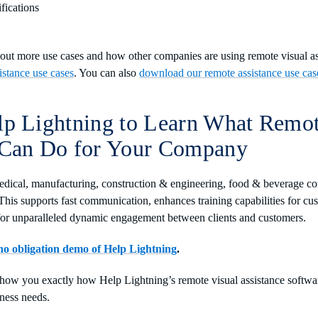
ifications
about more use cases and how other companies are using remote visual 
istance use cases
. You can also
download our remote assistance use cas
lp Lightning to Learn What Remo
 Can Do for Your Company
dical, manufacturing, construction & engineering, food & beverage co
his supports fast communication, enhances training capabilities for c
for unparalleled dynamic engagement between clients and customers.
 no obligation demo of Help Lightning
.
show you exactly how Help Lightning’s remote visual assistance softwa
ness needs.