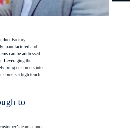
onduct Factory
wly manufactured and
blems can be addressed
or. Leveraging the
ely bring customers into
customers a high touch
ough to
e customer’s team cannot