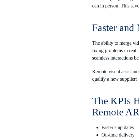
can in person. This sa
Faster and 
The ability to merge vi
fixing problems in real t
seamless interactions b
Remote visual assistanc
qualify a new supplier:
The KPIs H
Remote AR 
Faster ship dates
On-time delivery