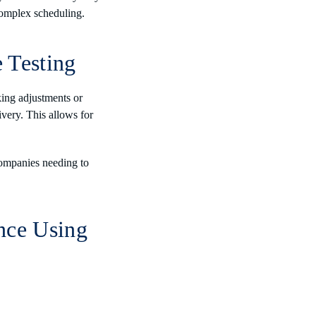
complex scheduling.
 Testing
ing adjustments or
livery. This allows for
ompanies needing to
nce Using