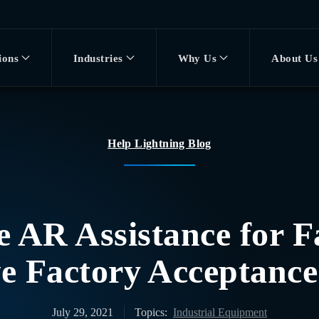
ions
Industries
Why Us
About Us
Help Lightning Blog
 AR Assistance for F
ve Factory Acceptance
July 29, 2021
Topics:
Industrial Equipment