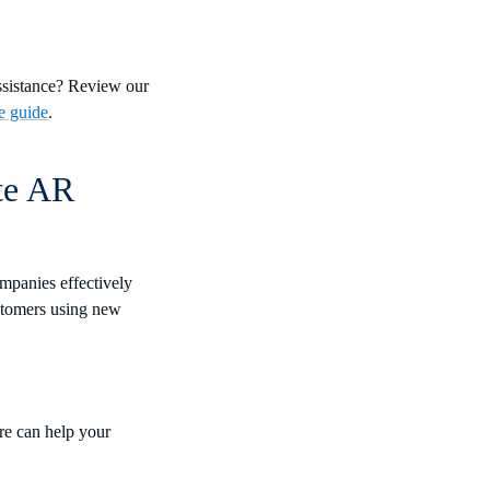
assistance? Review our
e guide
.
te AR
mpanies effectively
ustomers using new
re can help your