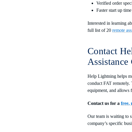
Verified order spec
Faster start up time
Interested in learning 
full list of 20
remote ass
Contact He
Assistance
Help Lightning helps me
conduct FAT remotely. T
equipment, and allows 
Contact us for a
free,
Our team is waiting to 
company’s specific busi