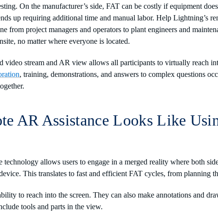
 testing. On the manufacturer’s side, FAT can be costly if equipment doe
it ends up requiring additional time and manual labor. Help Lightning’s 
ne from project managers and operators to plant engineers and mainten
nsite, no matter where everyone is located.
video stream and AR view allows all participants to virtually reach int
oration
, training, demonstrations, and answers to complex questions occu
together.
e AR Assistance Looks Like Usi
e technology allows users to engage in a merged reality where both sid
device. This translates to fast and efficient FAT cycles, from planning t
ability to reach into the screen. They can also make annotations and dra
nclude tools and parts in the view.