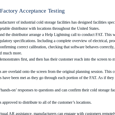
Factory Acceptance Testing
acturer of industrial cold storage facilities has designed facilities spec
getable distributor with locations throughout the United States.
d the distributor arrange a Help Lightning call to conduct FAT. This w
ulatory specifications. Including a complete overview of electrical, p
nfirming correct calibration, checking that software behaves correctly,
nd much more.
monstrates first, and then has their customer reach into the screen to 
are overlaid onto the screen from the original planning session. This 
ts have been met as they go through each portion of the FAT. As if they 
hands-on’ responses to questions and can confirm their cold storage faci
 approved to distribute to all of the customer’s locations.
isual AR assistance, manufacturers can engage with customers remotel