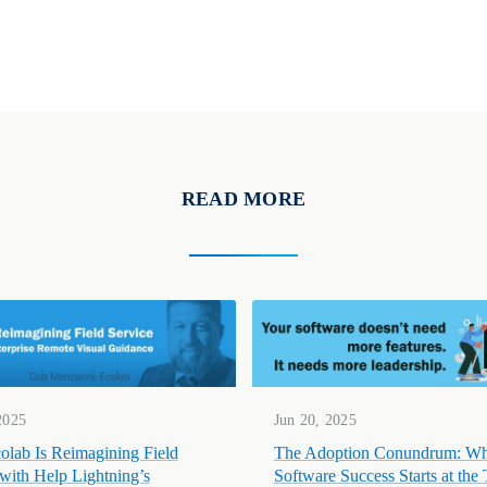
READ MORE
2025
Jun 20, 2025
lab Is Reimagining Field
The Adoption Conundrum: W
 with Help Lightning’s
Software Success Starts at the