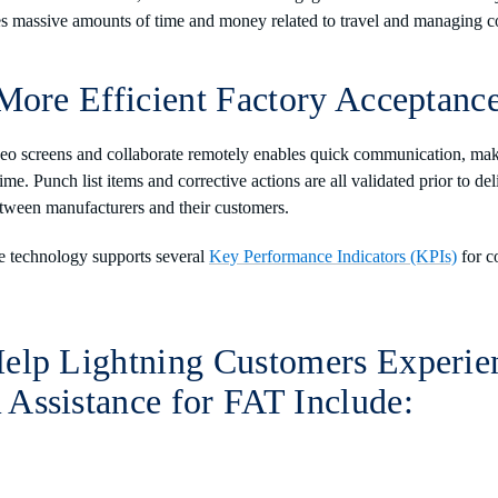
ves massive amounts of time and money related to travel and managing 
More Efficient Factory Acceptance
deo screens and collaborate remotely enables quick communication, mak
ime. Punch list items and corrective actions are all validated prior to de
etween manufacturers and their customers.
e technology supports several
Key Performance Indicators (KPIs)
for c
elp Lightning Customers Experie
Assistance for FAT Include: