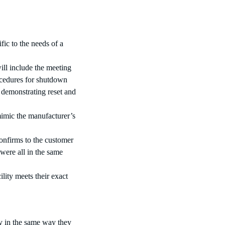
ific to the needs of a
ill include the meeting
rocedures for shutdown
 demonstrating reset and
mimic the manufacturer’s
confirms to the customer
were all in the same
lity meets their exact
y in the same way they