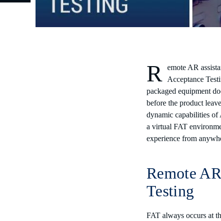
R
emote AR assista
Acceptance Testi
packaged equipment does
before the product leave
dynamic capabilities of
a virtual FAT environme
experience from anyw
Remote AR 
Testing
FAT always occurs at the