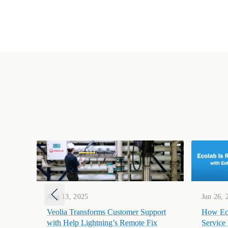
Aug 13, 2025
Jun 26, 
Veolia Transforms Customer Support
How Eco
with Help Lightning’s Remote Fix
Service