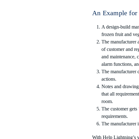
An Example for 
A design-build manuf
frozen fruit and ve
The manufacturer an
of customer and reg
and maintenance, co
alarm functions, a
The manufacturer de
actions.
Notes and drawings 
that all requiremen
room.
The customer gets ‘
requirements.
The manufacturer is
With Help Lightning’s v