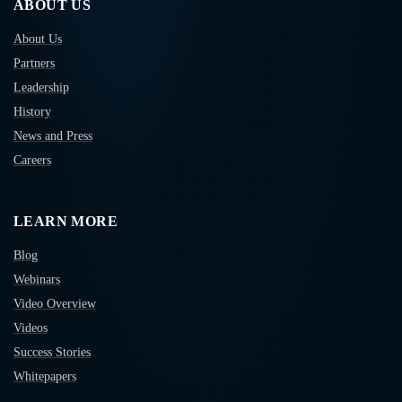
ABOUT US
About Us
Partners
Leadership
History
News and Press
Careers
LEARN MORE
Blog
Webinars
Video Overview
Videos
Success Stories
Whitepapers