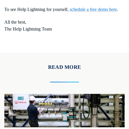
To see Help Lightning for yourself,
schedule a free demo here
.
All the best,
The Help Lightning Team
READ MORE