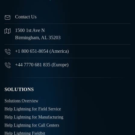
Contact Us
1500 1st Ave N
Birmingham, AL 35203
+1 800 651-8054 (America)
+44 7770 681 835 (Europe)
SOLUTIONS
Solutions Overview
Help Lightning for Field Service
Help Lightning for Manufacturing
Help Lightning for Call Centers
Help Lightning Fieldbit