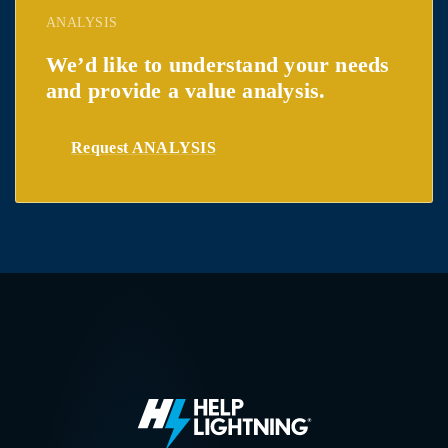
ANALYSIS
We’d like to understand your needs
and provide a value analysis.
Request ANALYSIS