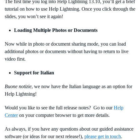
The first time you log into Help Lightning 13.10, you’ll get a brief
tutorial on how to use Help Lightning. Once you click through the
slides, you won’t see it again!
Loading Multiple Photos or Documents
Now while in photo or document sharing mode, you can load
additional photos or documents without having to return to live
video first.
Support for Italian
Buone notizie
, we now have the Italian language as an option for
Help Lightning!
Would you like to see the full release notes? Go to our
Help
Center
on your computer browser to get more details.
As always, if you have any questions about our guided assistance
software (or ideas for our next release!),
please get in touch
.