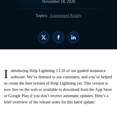
November 18, 2020
Topics:
Augmented Reality
I
ntroducing Help Lightning 13.10 of our guided assistance
software. We’ve listened to our customers, and you’ve helped
us create the best version of Help Lightning yet. This version is
now live on the web or available to download from the App Store
or Google Play if you don’t receive automatic updates. Here’s a
brief overview of the release notes for this latest update: