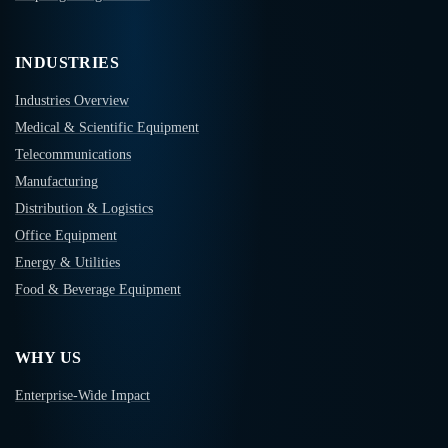
INDUSTRIES
Industries Overview
Medical & Scientific Equipment
Telecommunications
Manufacturing
Distribution & Logistics
Office Equipment
Energy & Utilities
Food & Beverage Equipment
WHY US
Enterprise-Wide Impact