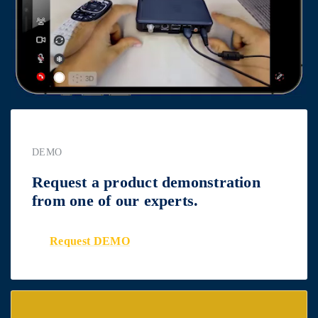
DEMO
Request a product demonstration
from one of our experts.
Request DEMO