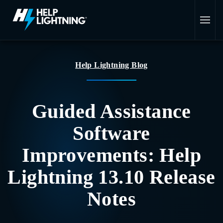
Skip to main content
Help Lightning Blog
Guided Assistance
Software
Improvements: Help
Lightning 13.10 Release
Notes