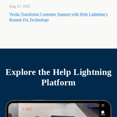
Aug 13, 2025
Veolia Transforms Customer Support with Help Lightning’s
Remote Fix Technology
Explore the
Help Lightning
Platform