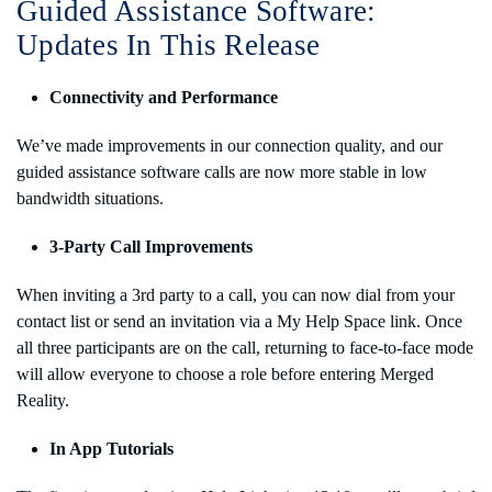
Guided Assistance Software:
Updates In This Release
Connectivity and Performance
We’ve made improvements in our connection quality, and our
guided assistance software calls are now more stable in low
bandwidth situations.
3-Party Call Improvements
When inviting a 3rd party to a call, you can now dial from your
contact list or send an invitation via a My Help Space link. Once
all three participants are on the call, returning to face-to-face mode
will allow everyone to choose a role before entering Merged
Reality.
In App Tutorials