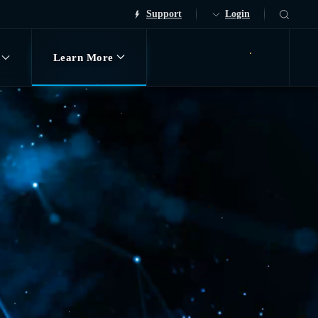
Support
Login
Learn More
Request Demo