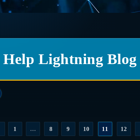
Help Lightning Blog
1
…
8
9
10
11
12