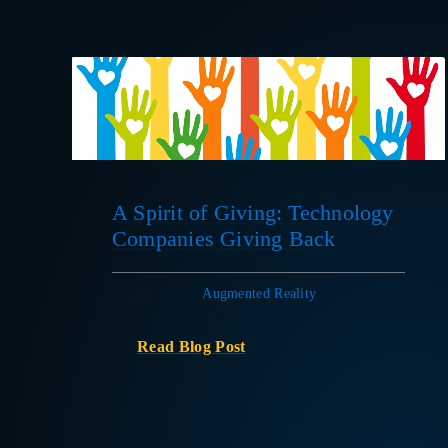
A Spirit of Giving: Technology
Companies Giving Back
Dec 24, 2020
|
Augmented Reality
Read Blog Post