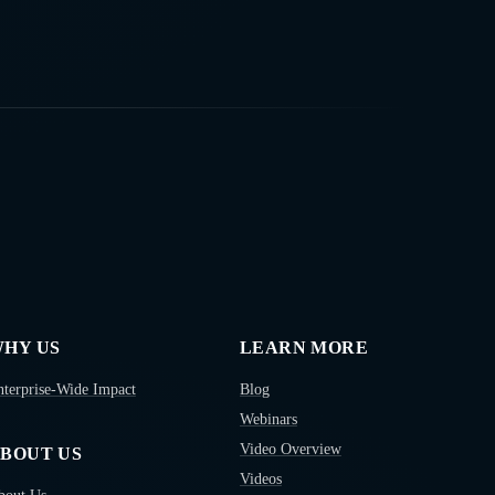
HY US
LEARN MORE
nterprise-Wide Impact
Blog
Webinars
Video Overview
BOUT US
Videos
bout Us