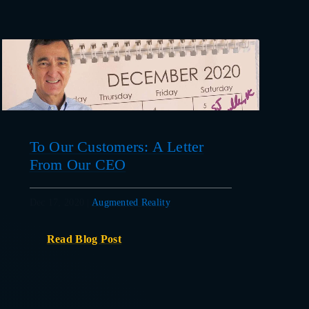
To Our Customers: A Letter
From Our CEO
Dec 17, 2020
|
Augmented Reality
Read Blog Post