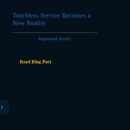
Touchless Service Becomes a
New Reality
Oct 27, 2020
|
Augmented Reality
Read Blog Post