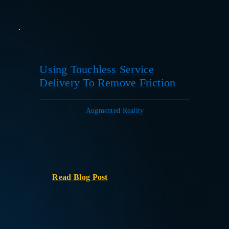
Using Touchless Service
Delivery To Remove Friction
Dec 22, 2020
|
Augmented Reality
Read Blog Post