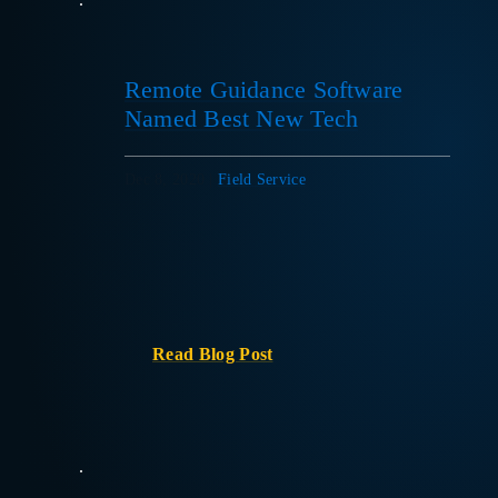
Remote Guidance Software
Named Best New Tech
Dec 8, 2020
|
Field Service
Read Blog Post