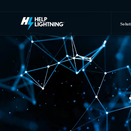
Skip to main content
Solut