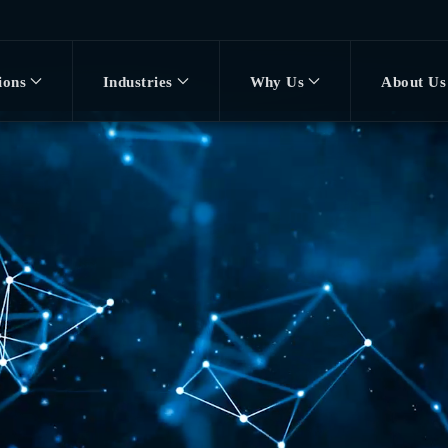
ions
Industries
Why Us
About Us