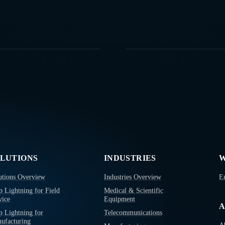
LUTIONS
INDUSTRIES
W
utions Overview
Industries Overview
E
p Lightning for Field
Medical & Scientific
vice
Equipment
A
p Lightning for
Telecommunications
ufacturing
A