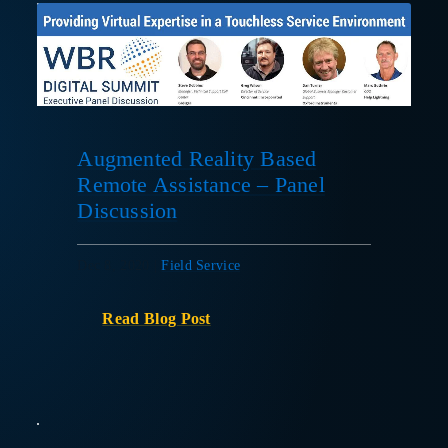
Augmented Reality Based
Remote Assistance – Panel
Discussion
Dec 8, 2020
|
Field Service
Read Blog Post