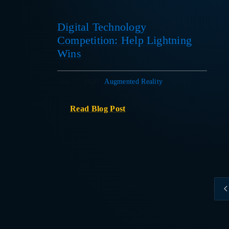
Digital Technology
Competition: Help Lightning
Wins
Nov 17, 2020
|
Augmented Reality
Read Blog Post