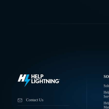
SO
Sol
Hel
Ser
Contact Us
Hel
Man