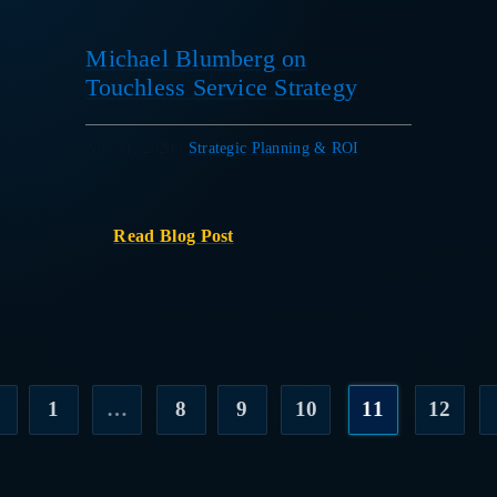
Michael Blumberg on
Touchless Service Strategy
Nov 11, 2020
|
Strategic Planning & ROI
Read Blog Post
1
…
8
9
10
11
12