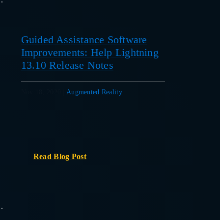
Guided Assistance Software
Improvements: Help Lightning
13.10 Release Notes
Nov 18, 2020
|
Augmented Reality
Read Blog Post